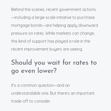
Behind the scenes, recent government actions
—including a large-scale initiative to purchase
mortgage bonds—are helping apply downward
pressure on rates. While markets can change,
this kind of support has played a role in the
recent improvement buyers are seeing.
Should you wait for rates to
go even lower?
It’s a common question—and an
understandable one. But there’s an important
trade-off to consider.