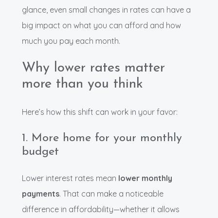
glance, even small changes in rates can have a
big impact on what you can afford and how
much you pay each month.
Why lower rates matter
more than you think
Here’s how this shift can work in your favor:
1. More home for your monthly
budget
Lower interest rates mean
lower monthly
payments
. That can make a noticeable
difference in affordability—whether it allows