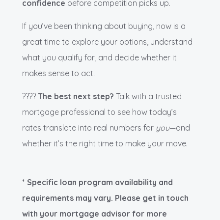
confidence
before competition picks up.
If you’ve been thinking about buying, now is a
great time to explore your options, understand
what you qualify for, and decide whether it
makes sense to act.
????
The best next step?
Talk with a trusted
mortgage professional to see how today’s
rates translate into real numbers for
you
—and
whether it’s the right time to make your move.
* Specific loan program availability and
requirements may vary. Please get in touch
with your mortgage advisor for more