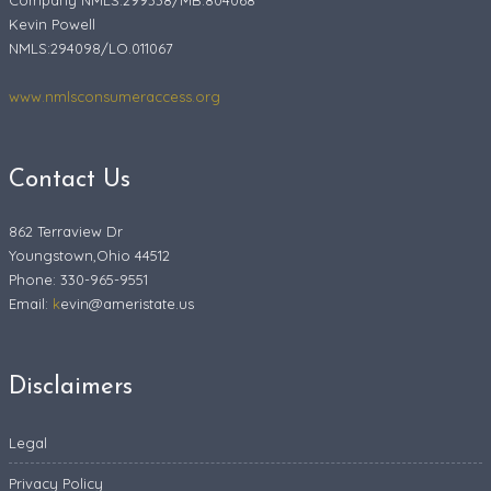
Company NMLS:299338/MB.804068
Kevin Powell
NMLS:294098/LO.011067
www.nmlsconsumeraccess.org
Contact Us
862 Terraview Dr
Youngstown,Ohio 44512
Phone: 330-965-9551
Email:
k
evin@ameristate.us
Disclaimers
Legal
Privacy Policy