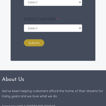
CREDIT HISTORY
*
Submit
About Us
We've been helping customers afford the home of their dreams for
many years and we love what we do.