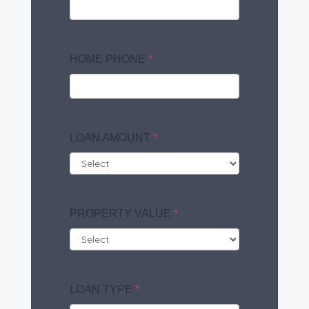
HOME PHONE
*
LOAN AMOUNT
*
PROPERTY VALUE
*
LOAN TYPE
*