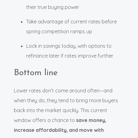
their true buying power
Take advantage of current rates before
spring competition ramps up
Lock in savings today, with options to
refinance later if rates improve further
Bottom line
Lower rates don’t come around often—and
when they do, they tend to bring more buyers
back into the market quickly. This current
window offers a chance to
save money,
increase affordability, and move with