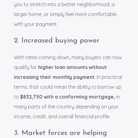
you to stretch into a better neighborhood, a
larger home, or simply feel more comfortable
with your payment.
2. Increased buying power
With rates coming down, many buyers can now
qualify for
higher loan amounts without
increasing their monthly payment
. In practical
terms, that could mean the ability to borrow up
to
$832,750 with a conforming mortgage,
in
many parts of the country depending on your
income, credit, and overall financial profile.
3. Market forces are helping