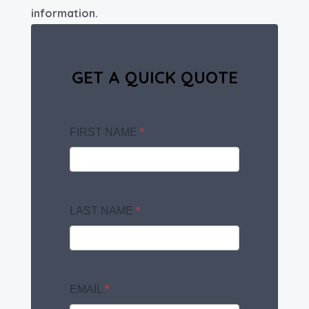
information.
GET A QUICK QUOTE
FIRST NAME
*
LAST NAME
*
EMAIL
*