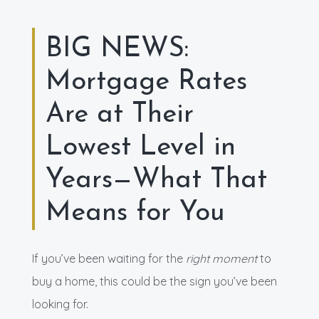
BIG NEWS:
Mortgage Rates
Are at Their
Lowest Level in
Years—What That
Means for You
If you’ve been waiting for the
right moment
to
buy a home, this could be the sign you’ve been
looking for.