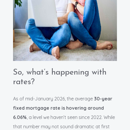
So, what’s happening with
rates?
As of mid-January 2026, the average
30-year
fixed mortgage rate is hovering around
6.06%
, a level we haven’t seen since 2022. While
that number may not sound dramatic at first