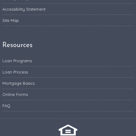
Accessibility Statement
Site Map
Resources
Loan Programs
Loan Process
Mortgage Basics
Online Forms
FAQ