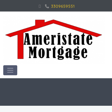
3309659551