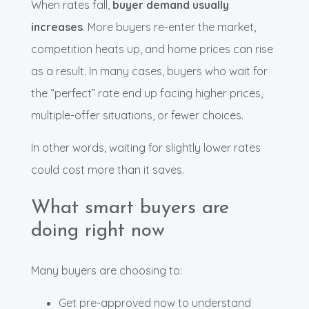
When rates fall,
buyer demand usually
increases
. More buyers re-enter the market,
competition heats up, and home prices can rise
as a result. In many cases, buyers who wait for
the “perfect” rate end up facing higher prices,
multiple-offer situations, or fewer choices.
In other words, waiting for slightly lower rates
could cost more than it saves.
What smart buyers are
doing right now
Many buyers are choosing to:
Get pre-approved now to understand