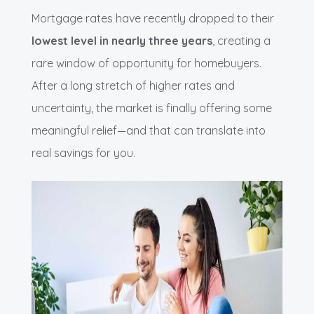
Mortgage rates have recently dropped to their
lowest level in nearly three years
, creating a
rare window of opportunity for homebuyers.
After a long stretch of higher rates and
uncertainty, the market is finally offering some
meaningful relief—and that can translate into
real savings for you.