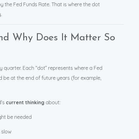
y the Fed Funds Rate. That is where the dot
.
and Why Does It Matter So
ry quarter. Each “dot” represents where a Fed
d be at the end of future years (for example,
d’s
current thinking
about:
ight be needed
 slow