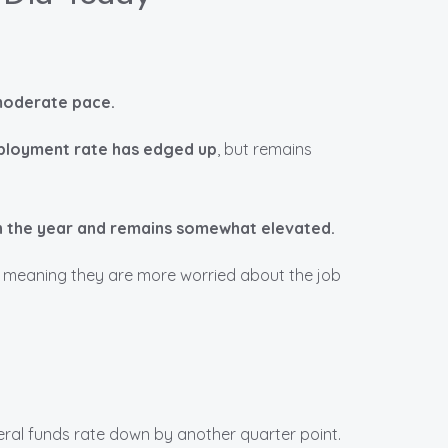
 moderate pace.
loyment rate has edged up
, but remains
 in the year and remains somewhat elevated.
, meaning they are more worried about the job
deral funds rate down by another quarter point.