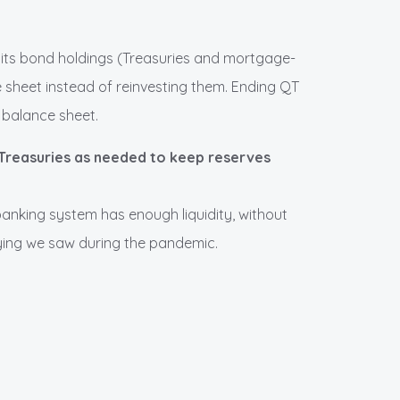
 its bond holdings (Treasuries and mortgage-
ce sheet instead of reinvesting them. Ending QT
s balance sheet.
m Treasuries as needed to keep reserves
banking system has enough liquidity, without
ying we saw during the pandemic.