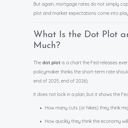
But again, mortgage rates do not simply cop
plot and market expectations come into play
What Is the Dot Plot 
Much?
The
dot plot
is a chart the Fed releases eve
policymaker thinks the short-term rate shoul
end of 2025, end of 2026).
It does not lock in a plan, but it shows the Fe
How many cuts (or hikes) they think m
How quickly they think the economy will