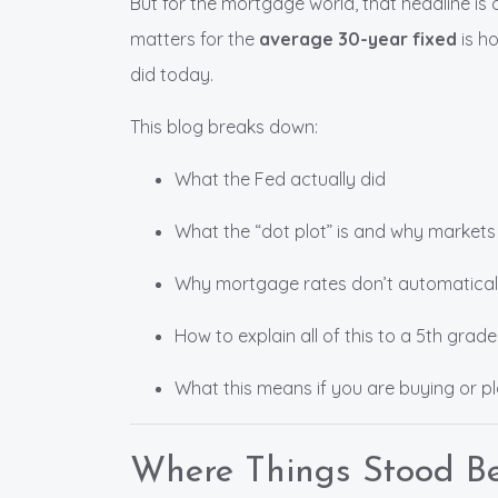
But for the mortgage world, that headline is 
matters for the
average 30-year fixed
is ho
did today.
This blog breaks down:
What the Fed actually did
What the “dot plot” is and why markets
Why mortgage rates don’t automaticall
How to explain all of this to a 5th grade
What this means if you are buying or p
Where Things Stood Be