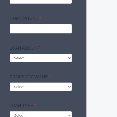
HOME PHONE
*
LOAN AMOUNT
*
PROPERTY VALUE
*
LOAN TYPE
*