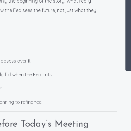
only the beginning of the story. What really
w the Fed sees the future, not just what they
 obsess over it
y fall when the Fed cuts
r
lanning to refinance
fore Today’s Meeting