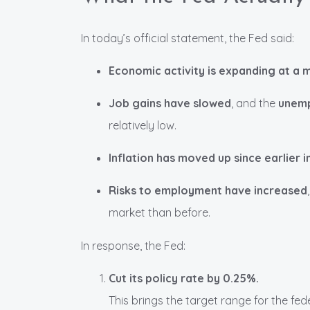
In today’s official statement, the Fed said:
Economic activity is expanding at a
Job gains have slowed
, and the
unemp
relatively low.
Inflation has moved up since earlier
Risks to employment have increased
market than before.
In response, the Fed:
Cut its policy rate by 0.25%.
This brings the target range for the fe