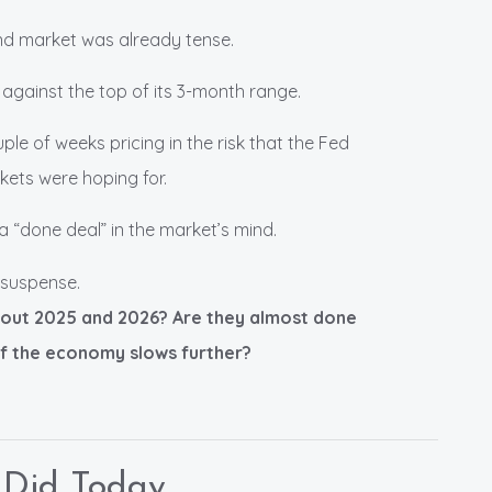
nd market was already tense.
 against the top of its 3-month range.
le of weeks pricing in the risk that the Fed
kets were hoping for.
a “done deal” in the market’s mind.
e suspense.
bout 2025 and 2026? Are they almost done
if the economy slows further?
 Did Today