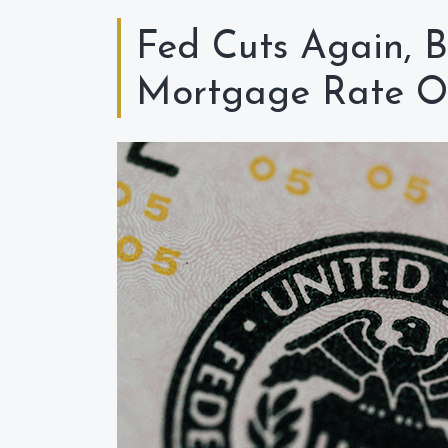
Fed Cuts Again, B
Mortgage Rate O