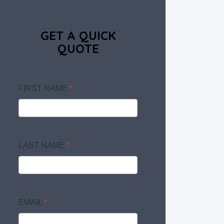
GET A QUICK
QUOTE
FIRST NAME
*
LAST NAME
*
EMAIL
*