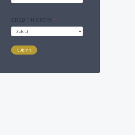
CREDIT HISTORY
*
Submit