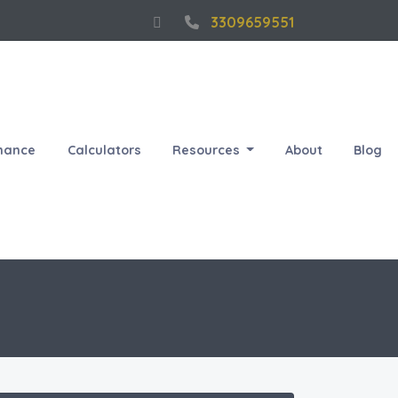
3309659551
nance
Calculators
Resources
About
Blog