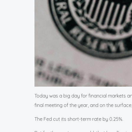
Today was a big day for financial markets a
final meeting of the year, and on the surface
The Fed cut its short-term rate by 0.25%.