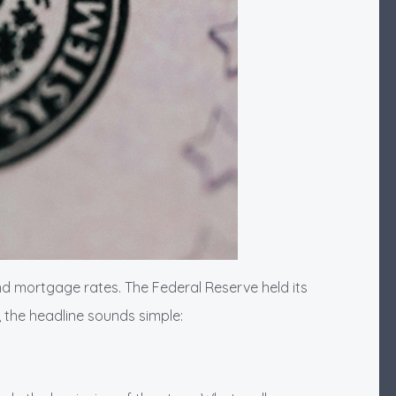
nd mortgage rates. The Federal Reserve held its
, the headline sounds simple: