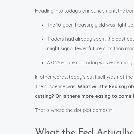
Heading into today’s announcement, the bo
The 10-year Treasury yield was right up
Traders had already spent the past coup
might signal fewer future cuts than mar
A 0.25% rate cut today was essentially 
In other words, today’s cut itself was not th
The suspense was:
What will the Fed say a
cutting? Or is there more easing to come 
That is where the dot plot comes in.
What the Fed Actually