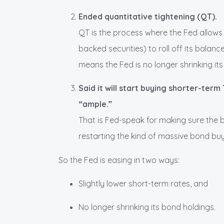
Ended quantitative tightening (QT).
QT is the process where the Fed allows
backed securities) to roll off its balan
means the Fed is no longer shrinking it
Said it will start buying shorter-ter
“ample.”
That is Fed-speak for making sure the 
restarting the kind of massive bond bu
So the Fed is easing in two ways:
Slightly lower short-term rates, and
No longer shrinking its bond holdings.