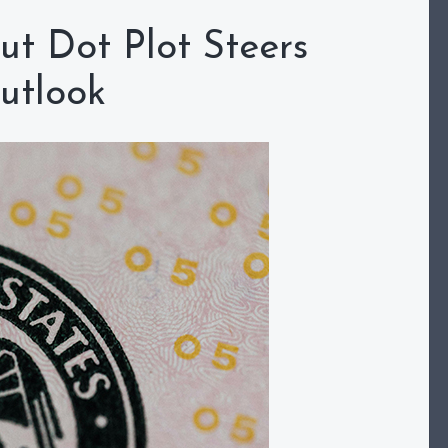
ut Dot Plot Steers
utlook