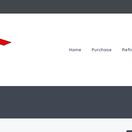
Home
Purchase
Refi