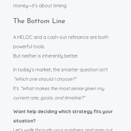
money—it’s about timing.
The Bottom Line
A HELOC and a cash-out refinance are both
powerful tools.
But neither is inherently better.
In today’s market, the smarter question isn’t
“Which one should I choose?”
It’s
“What makes the most sense given my
current rate, goals, and timeline?”
Want help deciding which strategy fits your
situation?
Let’s walk through your numbers and map out