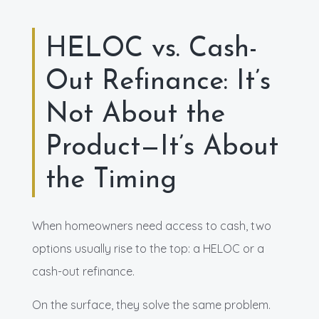
HELOC vs. Cash-
Out Refinance: It’s
Not About the
Product—It’s About
the Timing
When homeowners need access to cash, two
options usually rise to the top: a HELOC or a
cash-out refinance.
On the surface, they solve the same problem.