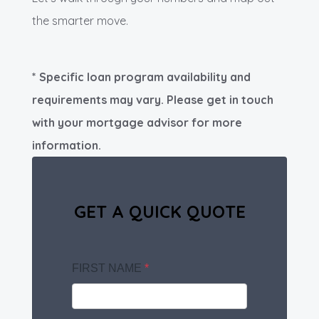
the smarter move.
* Specific loan program availability and
requirements may vary. Please get in touch
with your mortgage advisor for more
information.
GET A QUICK QUOTE
FIRST NAME
*