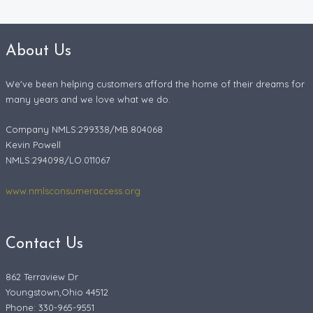
About Us
We've been helping customers afford the home of their dreams for
many years and we love what we do.
Company NMLS:299338/MB.804068
Kevin Powell
NMLS:294098/LO.011067
www.nmlsconsumeraccess.org
Contact Us
862 Terraview Dr
Youngstown,Ohio 44512
Phone: 330-965-9551