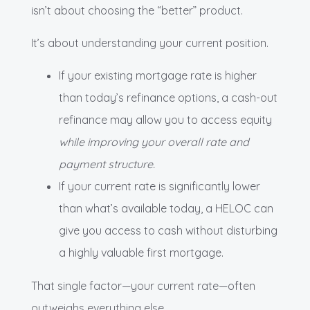
isn’t about choosing the “better” product.
It’s about understanding your current position.
If your existing mortgage rate is higher
than today’s refinance options, a cash-out
refinance may allow you to access equity
while improving your overall rate and
payment structure.
If your current rate is significantly lower
than what’s available today, a HELOC can
give you access to cash without disturbing
a highly valuable first mortgage.
That single factor—your current rate—often
outweighs everything else.