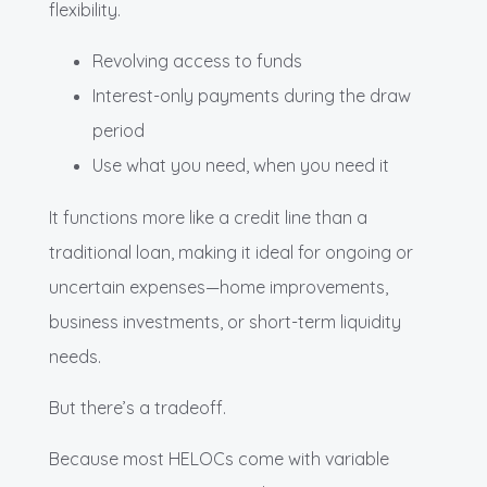
flexibility.
Revolving access to funds
Interest-only payments during the draw
period
Use what you need, when you need it
It functions more like a credit line than a
traditional loan, making it ideal for ongoing or
uncertain expenses—home improvements,
business investments, or short-term liquidity
needs.
But there’s a tradeoff.
Because most HELOCs come with variable