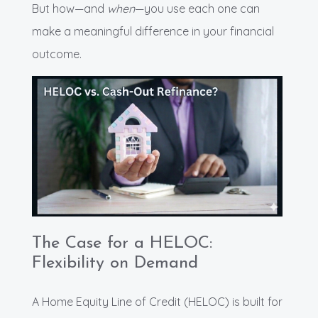
But how—and
when
—you use each one can
make a meaningful difference in your financial
outcome.
The Case for a HELOC:
Flexibility on Demand
A Home Equity Line of Credit (HELOC) is built for