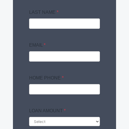
LAST NAME
*
EMAIL
*
HOME PHONE
*
LOAN AMOUNT
*