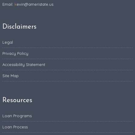
Email:
k
evin@ameristate.us
Disclaimers
Legal
Privacy Policy
Accessibility Statement
Site Map
Resources
Loan Programs
Loan Process