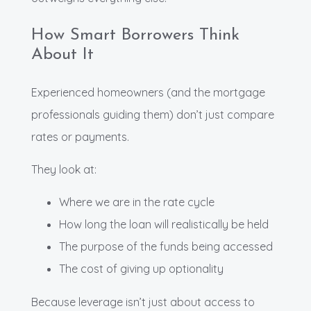
How Smart Borrowers Think
About It
Experienced homeowners (and the mortgage
professionals guiding them) don’t just compare
rates or payments.
They look at:
Where we are in the rate cycle
How long the loan will realistically be held
The purpose of the funds being accessed
The cost of giving up optionality
Because leverage isn’t just about access to