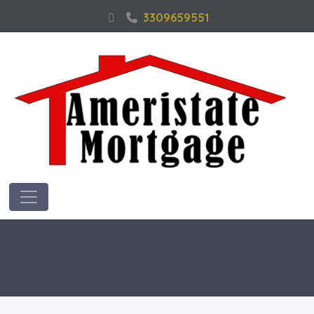
3309659551