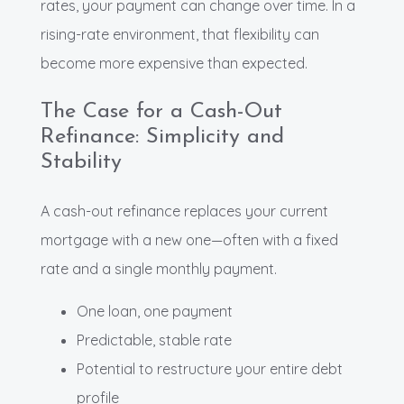
rates, your payment can change over time. In a
rising-rate environment, that flexibility can
become more expensive than expected.
The Case for a Cash-Out
Refinance: Simplicity and
Stability
A cash-out refinance replaces your current
mortgage with a new one—often with a fixed
rate and a single monthly payment.
One loan, one payment
Predictable, stable rate
Potential to restructure your entire debt
profile