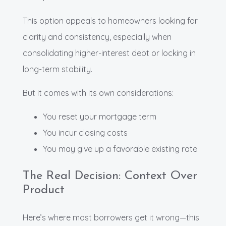
This option appeals to homeowners looking for
clarity and consistency, especially when
consolidating higher-interest debt or locking in
long-term stability.
But it comes with its own considerations:
You reset your mortgage term
You incur closing costs
You may give up a favorable existing rate
The Real Decision: Context Over
Product
Here’s where most borrowers get it wrong—this