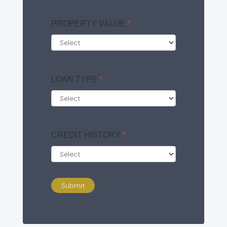
PROPERTY VALUE
*
LOAN TYPE
*
CREDIT HISTORY
*
Submit