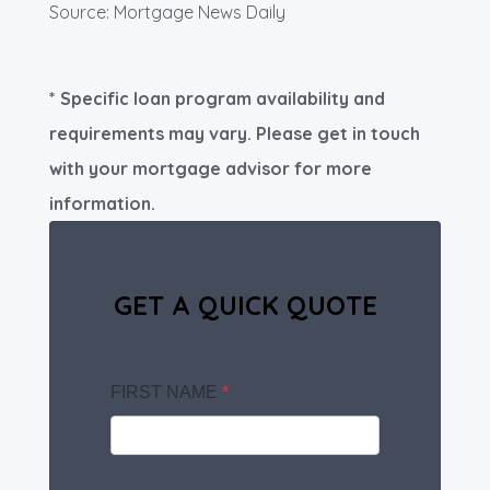
Source: Mortgage News Daily
* Specific loan program availability and
requirements may vary. Please get in touch
with your mortgage advisor for more
information.
GET A QUICK QUOTE
FIRST NAME
*