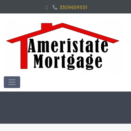
3309659551