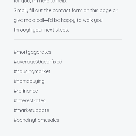
for you, I’m here to help.
Simply fill out the contact form on this page or
give me a call—I’d be happy to walk you
through your next steps.
#mortgagerates
#average30yearfixed
#housingmarket
#homebuying
#refinance
#interestrates
#marketupdate
#pendinghomesales