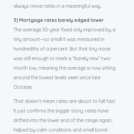
always move rates in a meaningful way.
3) Mortgage rates barely edged lower
The average 30-year fixed only improved by a
tiny amount—so small it was measured in
hundredths of a percent. But that tiny move
was still enough to mark a “barely new” two-
month low, meaning the average is now sitting
around the lowest levels seen since late
October.
That doesn’t mean rates are about to fall fast.
It just confirms the bigger story: rates have
drifted into the lower end of the range again,
helped by calm conditions and small bond-