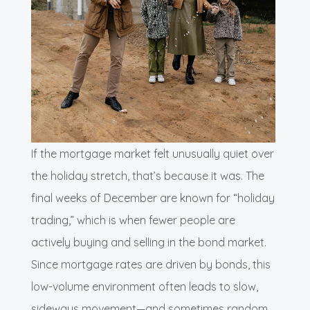
If the mortgage market felt unusually quiet over
the holiday stretch, that’s because it was. The
final weeks of December are known for “holiday
trading,” which is when fewer people are
actively buying and selling in the bond market.
Since mortgage rates are driven by bonds, this
low-volume environment often leads to slow,
sideways movement—and sometimes random