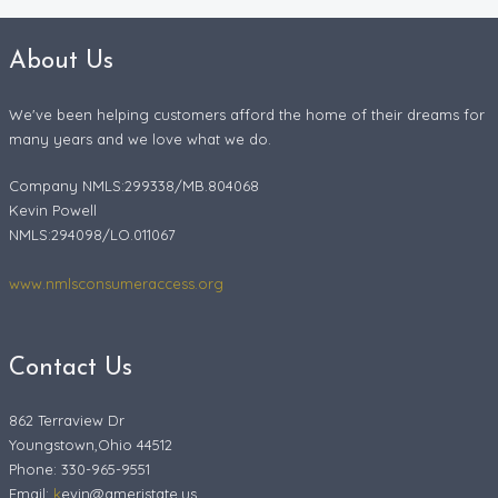
About Us
We've been helping customers afford the home of their dreams for
many years and we love what we do.
Company NMLS:299338/MB.804068
Kevin Powell
NMLS:294098/LO.011067
www.nmlsconsumeraccess.org
Contact Us
862 Terraview Dr
Youngstown,Ohio 44512
Phone: 330-965-9551
Email:
k
evin@ameristate.us