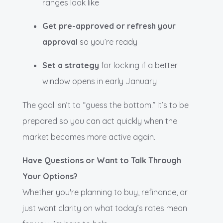
ranges look like
Get pre-approved or refresh your
approval
so you’re ready
Set a strategy
for locking if a better
window opens in early January
The goal isn’t to “guess the bottom.” It’s to be
prepared so you can act quickly when the
market becomes more active again.
Have Questions or Want to Talk Through
Your Options?
Whether you're planning to buy, refinance, or
just want clarity on what today’s rates mean