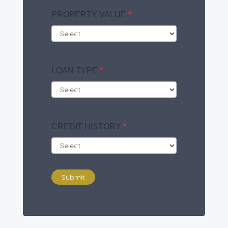
PROPERTY VALUE
*
LOAN TYPE
*
CREDIT HISTORY
*
Submit