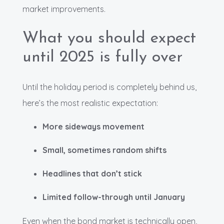
market improvements.
What you should expect
until 2025 is fully over
Until the holiday period is completely behind us,
here’s the most realistic expectation:
More sideways movement
Small, sometimes random shifts
Headlines that don’t stick
Limited follow-through until January
Even when the bond market is technically open,