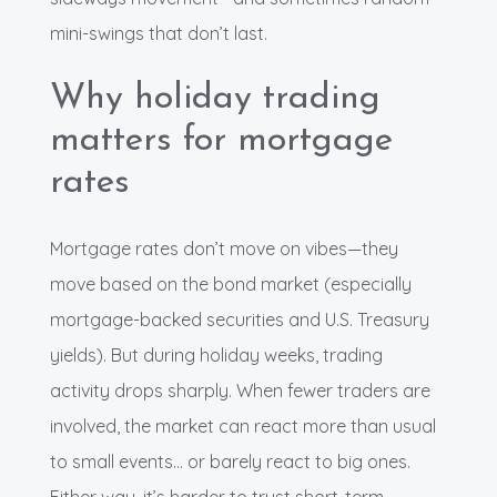
mini-swings that don’t last.
Why holiday trading
matters for mortgage
rates
Mortgage rates don’t move on vibes—they
move based on the bond market (especially
mortgage-backed securities and U.S. Treasury
yields). But during holiday weeks, trading
activity drops sharply. When fewer traders are
involved, the market can react more than usual
to small events… or barely react to big ones.