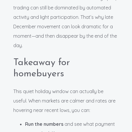
trading can still be dominated by automated
activity and light participation. That’s why late
December movement can look dramatic for a
moment—and then disappear by the end of the
day.
Takeaway for
homebuyers
This quiet holiday window can actually be
useful. When markets are calmer and rates are
hovering near recent lows, you can:
Run the numbers
and see what payment