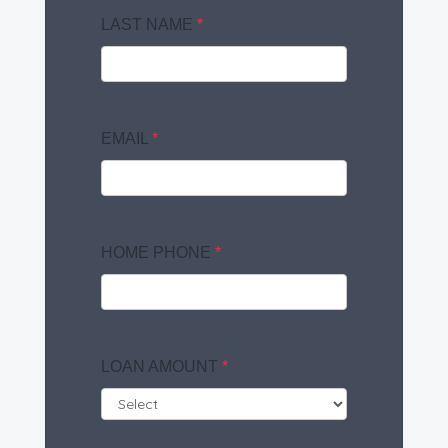
LAST NAME
*
EMAIL
*
HOME PHONE
*
LOAN AMOUNT
*