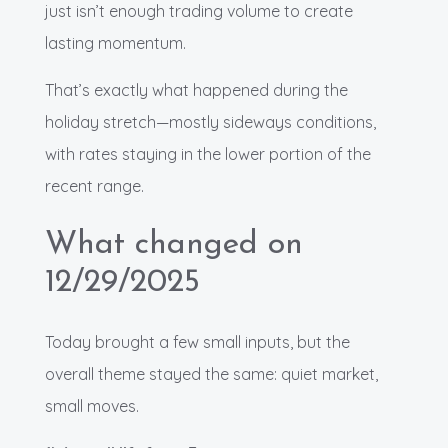
just isn’t enough trading volume to create
lasting momentum.
That’s exactly what happened during the
holiday stretch—mostly sideways conditions,
with rates staying in the lower portion of the
recent range.
What changed on
12/29/2025
Today brought a few small inputs, but the
overall theme stayed the same: quiet market,
small moves.