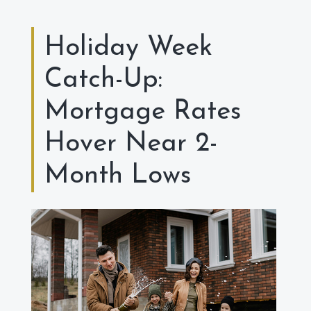
Holiday Week
Catch-Up:
Mortgage Rates
Hover Near 2-
Month Lows