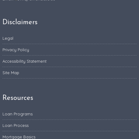
Disclaimers
Legal
Privacy Policy
Accessibility Statement
Site Map
Resources
Loan Programs
Loan Process
Mortgage Basics