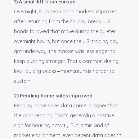
1) A small lift from Europe
Overnight, European bond markets improved
after returning from the holiday break. U.S.
bonds followed that move during the quieter
overnight hours, but once the U.S. trading day
got underway, the market was less eager to
keep pushing stronger. That’s common during
low-liquidity weeks—momentum is harder to
sustain.
2) Pending home sales improved
Pending home sales data came in higher than
the prior reading. That’s generally a positive
sign for housing activity. But in this kind of
market environment, even decent data doesn’t