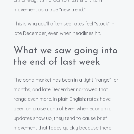
Either way, it’s harder to trust short-term
movement as a true “new trend.”
This is why you’ll often see rates feel “stuck” in
late December, even when headlines hit.
What we saw going into
the end of last week
The bond market has been in a tight “range” for
months, and late December narrowed that
range even more. In plain English: rates have
been on cruise control. Even when economic
updates show up, they tend to cause brief
movement that fades quickly because there