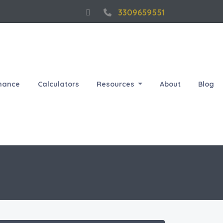
3309659551
nance
Calculators
Resources
About
Blog