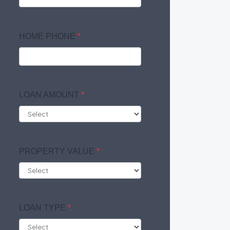
HOME PHONE
*
LOAN AMOUNT
*
PROPERTY VALUE
*
LOAN TYPE
*