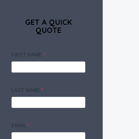
GET A QUICK
QUOTE
FIRST NAME
*
LAST NAME
*
EMAIL
*