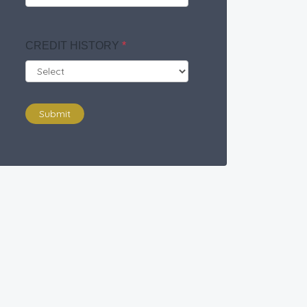
CREDIT HISTORY
*
Submit