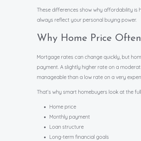
These differences show why affordability is 
always reflect your personal buying power.
Why Home Price Often
Mortgage rates can change quickly, but hom
payment. A slightly higher rate on a moder
manageable than a low rate on a very expen
That’s why smart homebuyers look at the full
Home price
Monthly payment
Loan structure
Long-term financial goals