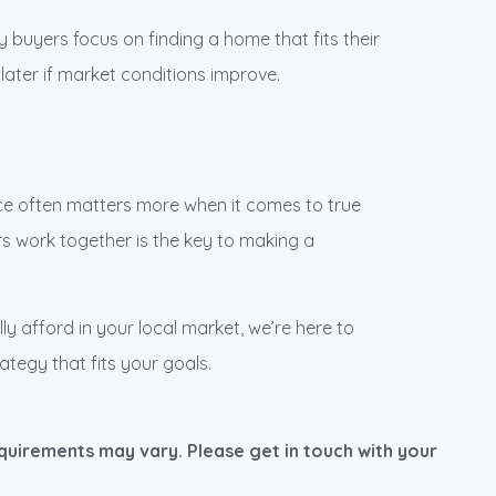
y buyers focus on finding a home that fits their
later if market conditions improve.
e often matters more when it comes to true
s work together is the key to making a
lly afford in your local market, we’re here to
ategy that fits your goals.
equirements may vary. Please get in touch with your