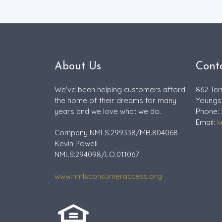
About Us
Cont
We've been helping customers afford
862 Ter
the home of their dreams for many
Youngs
years and we love what we do.
Phone:
Email:
k
Company NMLS:299338/MB.804068
Kevin Powell
NMLS:294098/LO.011067
www.nmlsconsumeraccess.org