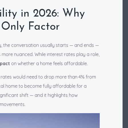
lity in 2026: Why
 Only Factor
, the conversation usually starts — and ends —
s more nuanced. While interest rates play a role,
mpact
on whether a home feels affordable.
e rates would need to drop more than 4% from
cal home to become fully affordable for a
nificant shift — and it highlights how
e movements.