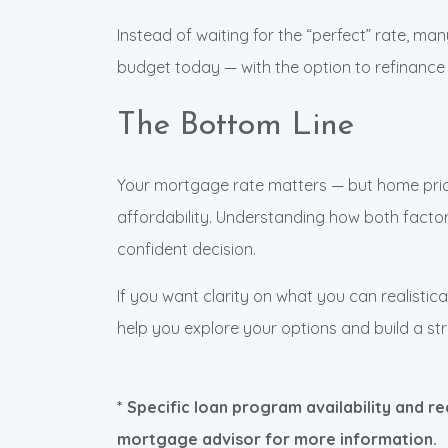
Instead of waiting for the “perfect” rate, man
budget today — with the option to refinance 
The Bottom Line
Your mortgage rate matters — but home pric
affordability. Understanding how both factor
confident decision.
If you want clarity on what you can realistica
help you explore your options and build a str
* Specific loan program availability and r
mortgage advisor for more information.