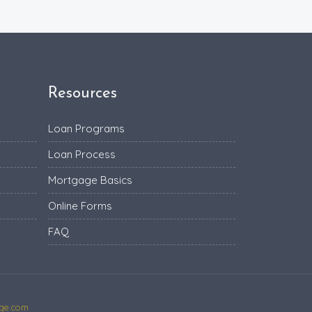
Resources
Loan Programs
Loan Process
Mortgage Basics
Online Forms
FAQ
ge.com