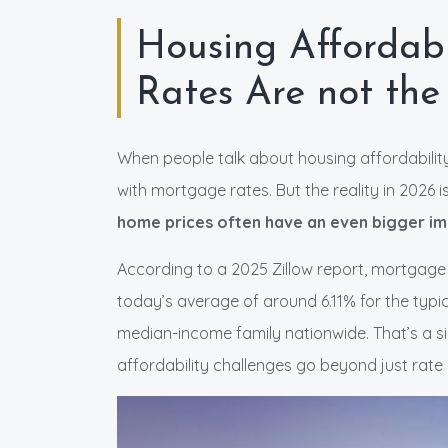
Housing Affordabi
Rates Are not the
When people talk about housing affordability
with mortgage rates. But the reality in 2026 i
home prices often have an even bigger i
According to a 2025 Zillow report, mortgag
today’s average of around 6.11% for the typi
median-income family nationwide. That’s a sig
affordability challenges go beyond just rat