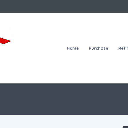
Home
Purchase
Refi