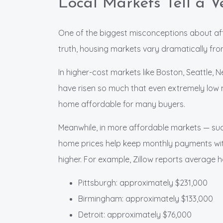
Local Markets Tell a Ve
One of the biggest misconceptions about affor
truth, housing markets vary dramatically from
In higher-cost markets like Boston, Seattle, 
have risen so much that even extremely low
home affordable for many buyers.
Meanwhile, in more affordable markets — suc
home prices help keep monthly payments wit
higher. For example, Zillow reports average
Pittsburgh: approximately $231,000
Birmingham: approximately $133,000
Detroit: approximately $76,000