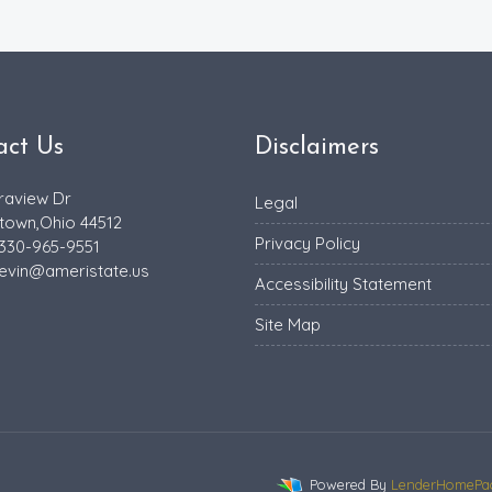
act Us
Disclaimers
raview Dr
Legal
town,Ohio 44512
Privacy Policy
 330-965-9551
evin@ameristate.us
Accessibility Statement
Site Map
Powered By
LenderHomePa