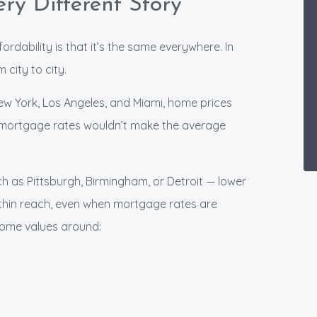
ry Different Story
dability is that it’s the same everywhere. In
 city to city.
New York, Los Angeles, and Miami, home prices
 mortgage rates wouldn’t make the average
h as Pittsburgh, Birmingham, or Detroit — lower
hin reach, even when mortgage rates are
 home values around: