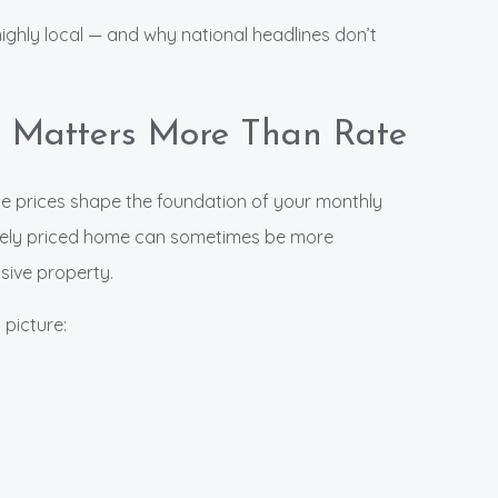
highly local — and why national headlines don’t
 Matters More Than Rate
e prices shape the foundation of your monthly
ately priced home can sometimes be more
sive property.
 picture: