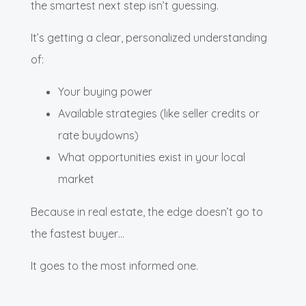
the smartest next step isn’t guessing.
It’s getting a clear, personalized understanding
of:
Your buying power
Available strategies (like seller credits or
rate buydowns)
What opportunities exist in your local
market
Because in real estate, the edge doesn’t go to
the fastest buyer…
It goes to the most informed one.