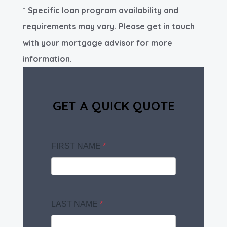
* Specific loan program availability and
requirements may vary. Please get in touch
with your mortgage advisor for more
information.
GET A QUICK QUOTE
FIRST NAME
*
LAST NAME
*