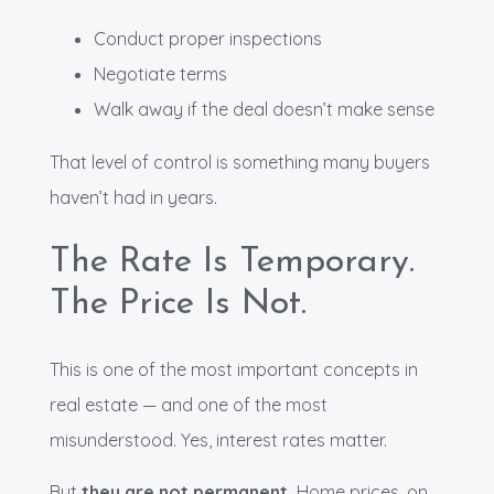
Conduct proper inspections
Negotiate terms
Walk away if the deal doesn’t make sense
That level of control is something many buyers
haven’t had in years.
The Rate Is Temporary.
The Price Is Not.
This is one of the most important concepts in
real estate — and one of the most
misunderstood. Yes, interest rates matter.
But
they are not permanent.
Home prices, on