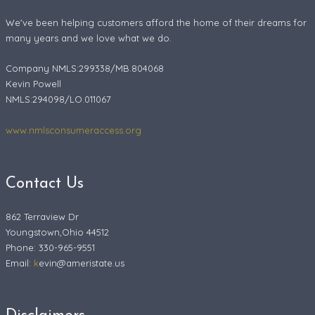
We've been helping customers afford the home of their dreams for
many years and we love what we do.
Company NMLS:299338/MB.804068
Kevin Powell
NMLS:294098/LO.011067
www.nmlsconsumeraccess.org
Contact Us
862 Terraview Dr
Youngstown,Ohio 44512
Phone: 330-965-9551
Email:
k
evin@ameristate.us