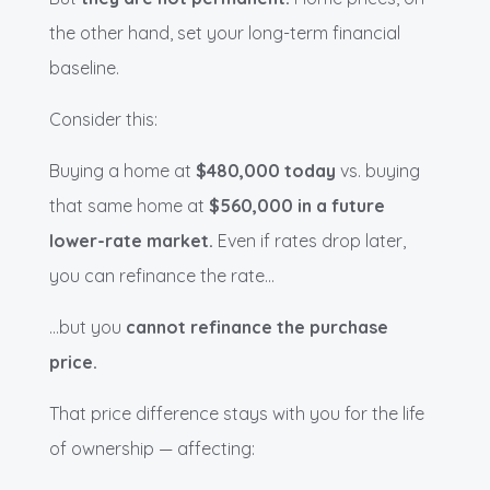
the other hand, set your long-term financial
baseline.
Consider this:
Buying a home at
$480,000 today
vs. buying
that same home at
$560,000 in a future
lower-rate market.
Even if rates drop later,
you can refinance the rate…
…but you
cannot refinance the purchase
price.
That price difference stays with you for the life
of ownership — affecting: