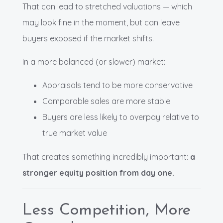
That can lead to stretched valuations — which
may look fine in the moment, but can leave
buyers exposed if the market shifts.
In a more balanced (or slower) market:
Appraisals tend to be more conservative
Comparable sales are more stable
Buyers are less likely to overpay relative to
true market value
That creates something incredibly important:
a
stronger equity position from day one.
Less Competition, More