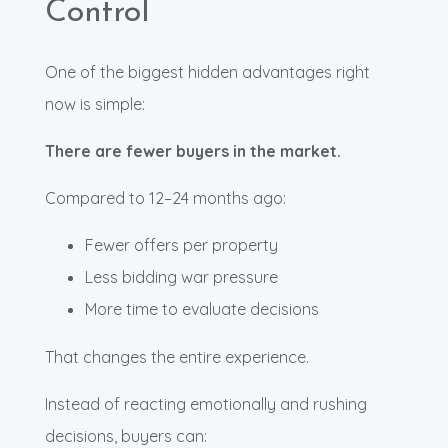
Control
One of the biggest hidden advantages right
now is simple:
There are fewer buyers in the market.
Compared to 12–24 months ago:
Fewer offers per property
Less bidding war pressure
More time to evaluate decisions
That changes the entire experience.
Instead of reacting emotionally and rushing
decisions, buyers can: