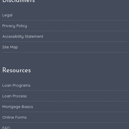
Disclaimers
Legal
Privacy Policy
Accessibility Statement
Site Map
Resources
Loan Programs
Loan Process
Mortgage Basics
Online Forms
FAQ