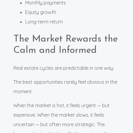
Monthly payments
Equity growth
Long-term return
The Market Rewards the
Calm and Informed
Real estate cycles are predictable in one way:
The best opportunities rarely feel obvious in the
moment.
When the market is hot, it feels urgent — but
expensive. When the market slows, it feels
uncertain — but often more strategic. The