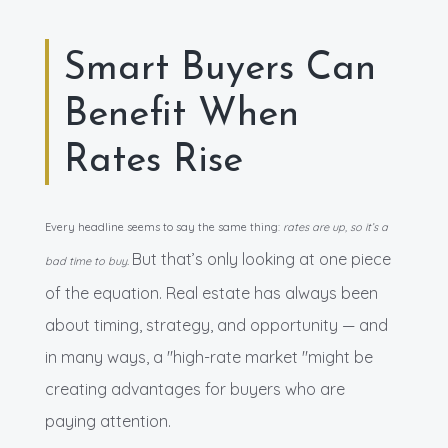
Smart Buyers Can
Benefit When
Rates Rise
Every headline seems to say the same thing:
rates are up, so it’s a
But that’s only looking at one piece
bad time to buy.
of the equation. Real estate has always been
about timing, strategy, and opportunity — and
in many ways, a "high-rate market "might be
creating advantages for buyers who are
paying attention.