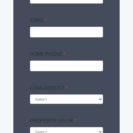
EMAIL
*
HOME PHONE
*
LOAN AMOUNT
*
PROPERTY VALUE
*