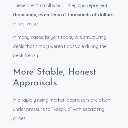
These aren’t small wins — they can represent
thousands, even tens of thousands of dollars
in real value.
In many cases, buyers today are structuring
deals that simply weren’t possible during the
peak frenzy.
More Stable, Honest
Appraisals
In a rapidly rising market, appraisers are often
under pressure to “keep up” with escalating
prices.