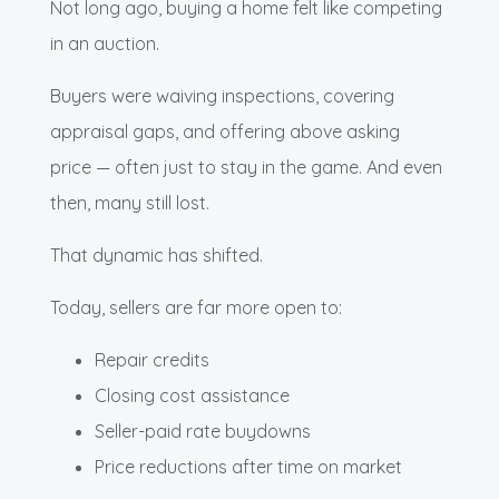
Not long ago, buying a home felt like competing
in an auction.
Buyers were waiving inspections, covering
appraisal gaps, and offering above asking
price — often just to stay in the game. And even
then, many still lost.
That dynamic has shifted.
Today, sellers are far more open to:
Repair credits
Closing cost assistance
Seller-paid rate buydowns
Price reductions after time on market