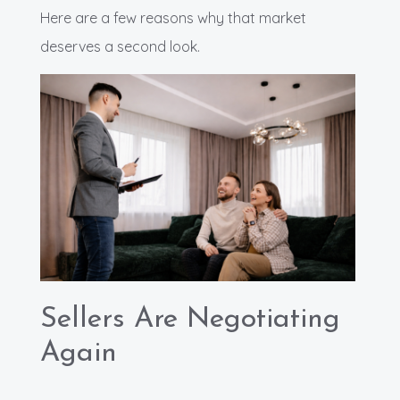
Here are a few reasons why that market
deserves a second look.
Sellers Are Negotiating
Again