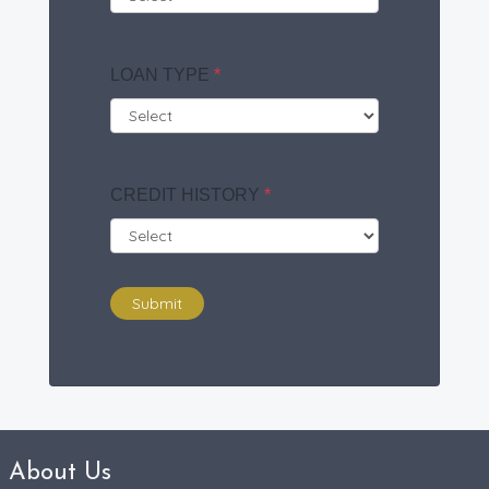
LOAN TYPE
*
CREDIT HISTORY
*
Submit
About Us