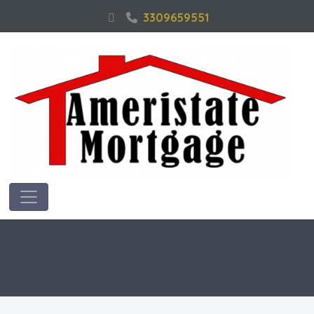
3309659551