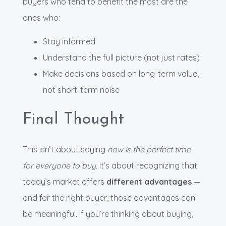
buyers who tend to benefit the most are the
ones who:
Stay informed
Understand the full picture (not just rates)
Make decisions based on long-term value,
not short-term noise
Final Thought
This isn’t about saying
now is the perfect time
for everyone to buy.
It’s about recognizing that
today’s market offers
different advantages
—
and for the right buyer, those advantages can
be meaningful. If you’re thinking about buying,