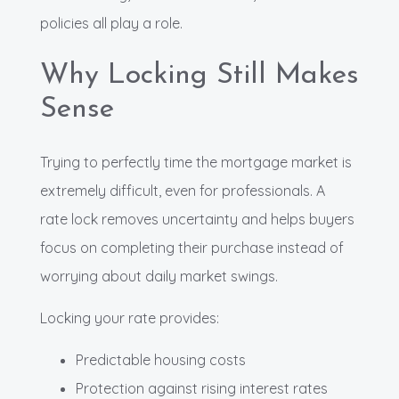
policies all play a role.
Why Locking Still Makes
Sense
Trying to perfectly time the mortgage market is
extremely difficult, even for professionals. A
rate lock removes uncertainty and helps buyers
focus on completing their purchase instead of
worrying about daily market swings.
Locking your rate provides:
Predictable housing costs
Protection against rising interest rates