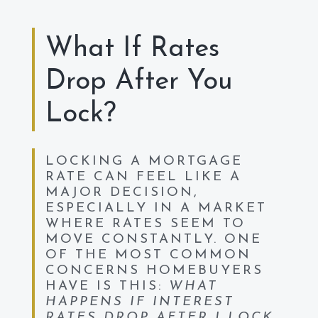
What If Rates
Drop After You
Lock?
LOCKING A MORTGAGE
RATE CAN FEEL LIKE A
MAJOR DECISION,
ESPECIALLY IN A MARKET
WHERE RATES SEEM TO
MOVE CONSTANTLY. ONE
OF THE MOST COMMON
CONCERNS HOMEBUYERS
HAVE IS THIS:
WHAT
HAPPENS IF INTEREST
RATES DROP AFTER I LOCK