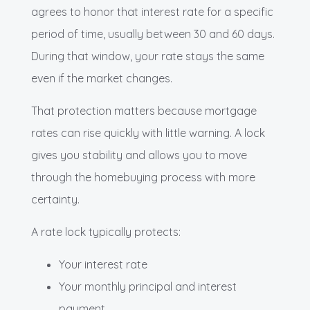
agrees to honor that interest rate for a specific
period of time, usually between 30 and 60 days.
During that window, your rate stays the same
even if the market changes.
That protection matters because mortgage
rates can rise quickly with little warning. A lock
gives you stability and allows you to move
through the homebuying process with more
certainty.
A rate lock typically protects:
Your interest rate
Your monthly principal and interest
payment