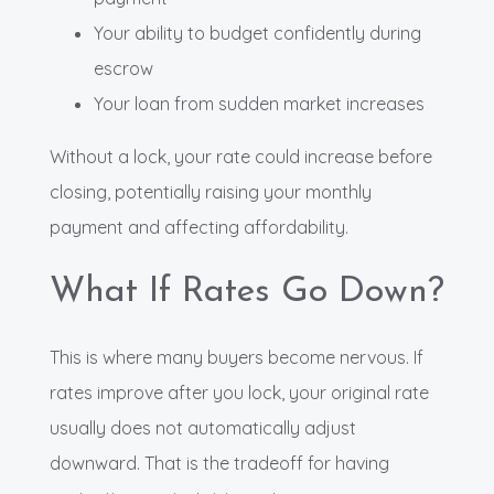
Your ability to budget confidently during
escrow
Your loan from sudden market increases
Without a lock, your rate could increase before
closing, potentially raising your monthly
payment and affecting affordability.
What If Rates Go Down?
This is where many buyers become nervous. If
rates improve after you lock, your original rate
usually does not automatically adjust
downward. That is the tradeoff for having