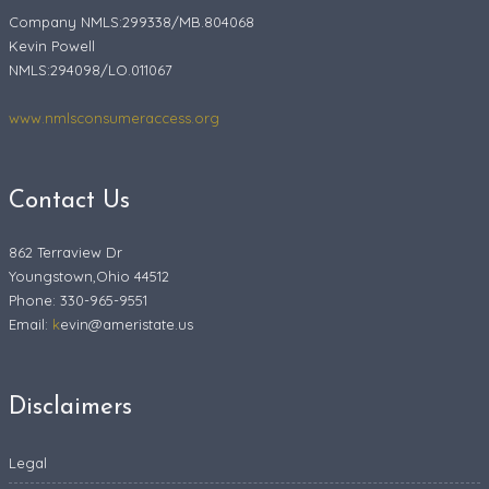
Company NMLS:299338/MB.804068
Kevin Powell
NMLS:294098/LO.011067
www.nmlsconsumeraccess.org
Contact Us
862 Terraview Dr
Youngstown,Ohio 44512
Phone: 330-965-9551
Email:
k
evin@ameristate.us
Disclaimers
Legal