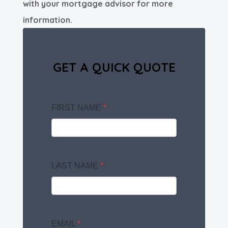
with your mortgage advisor for more
information.
GET A QUICK QUOTE
FIRST NAME
*
LAST NAME
*
EMAIL
*