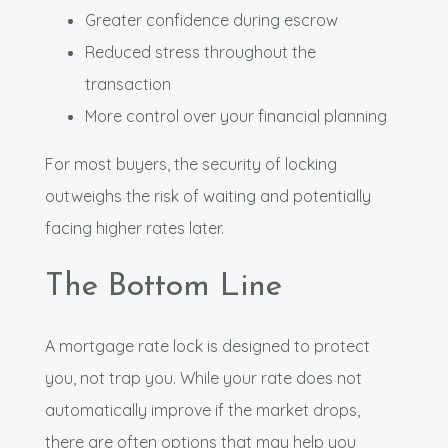
Greater confidence during escrow
Reduced stress throughout the
transaction
More control over your financial planning
For most buyers, the security of locking
outweighs the risk of waiting and potentially
facing higher rates later.
The Bottom Line
A mortgage rate lock is designed to protect
you, not trap you. While your rate does not
automatically improve if the market drops,
there are often options that may help you