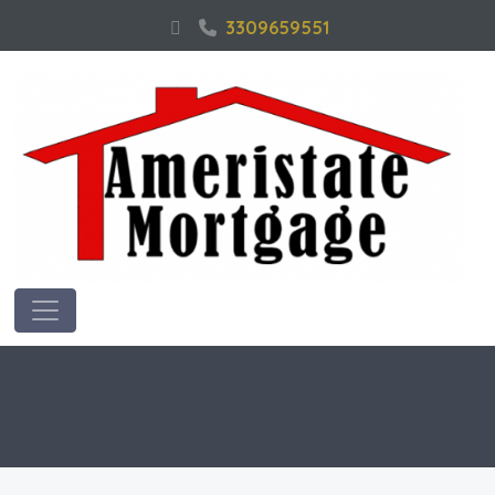
3309659551