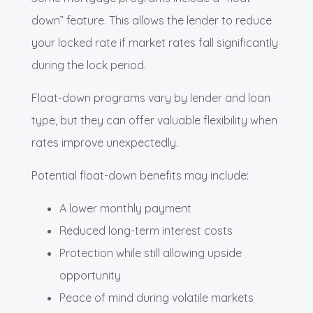
down” feature. This allows the lender to reduce
your locked rate if market rates fall significantly
during the lock period.
Float-down programs vary by lender and loan
type, but they can offer valuable flexibility when
rates improve unexpectedly.
Potential float-down benefits may include:
A lower monthly payment
Reduced long-term interest costs
Protection while still allowing upside
opportunity
Peace of mind during volatile markets