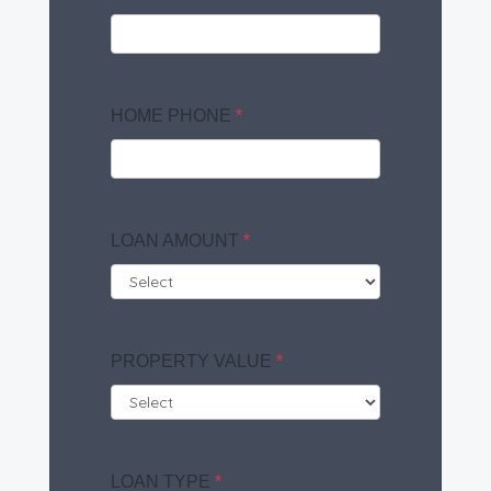
HOME PHONE
*
LOAN AMOUNT
*
PROPERTY VALUE
*
LOAN TYPE
*