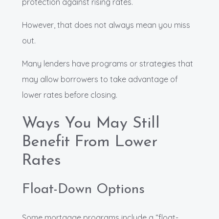
protection against rising rates.
However, that does not always mean you miss
out.
Many lenders have programs or strategies that
may allow borrowers to take advantage of
lower rates before closing.
Ways You May Still
Benefit From Lower
Rates
Float-Down Options
Some mortgage programs include a “float-