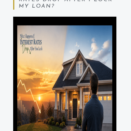
MY LOAN?