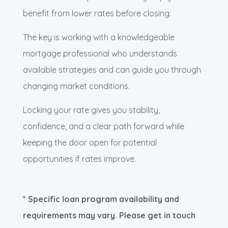
benefit from lower rates before closing.
The key is working with a knowledgeable
mortgage professional who understands
available strategies and can guide you through
changing market conditions.
Locking your rate gives you stability,
confidence, and a clear path forward while
keeping the door open for potential
opportunities if rates improve.
* Specific loan program availability and
requirements may vary. Please get in touch