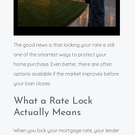
The good news is that locking your rate is still
one of the smartest ways to protect your
home purchase. Even better, there are often
options available if the market improves before
your loan closes.
What a Rate Lock
Actually Means
When you lock your mortgage rate, your lender