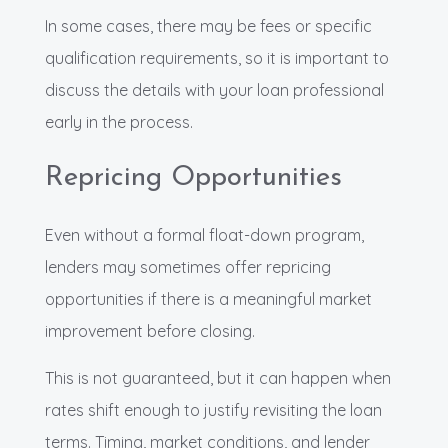
In some cases, there may be fees or specific
qualification requirements, so it is important to
discuss the details with your loan professional
early in the process.
Repricing Opportunities
Even without a formal float-down program,
lenders may sometimes offer repricing
opportunities if there is a meaningful market
improvement before closing.
This is not guaranteed, but it can happen when
rates shift enough to justify revisiting the loan
terms. Timing, market conditions, and lender