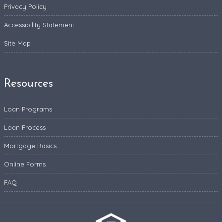
Privacy Policy
Accessibility Statement
Site Map
Resources
Loan Programs
Loan Process
Mortgage Basics
Online Forms
FAQ