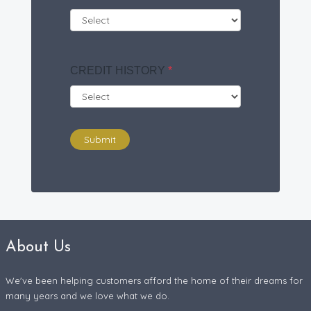
CREDIT HISTORY
*
Submit
About Us
We've been helping customers afford the home of their dreams for
many years and we love what we do.