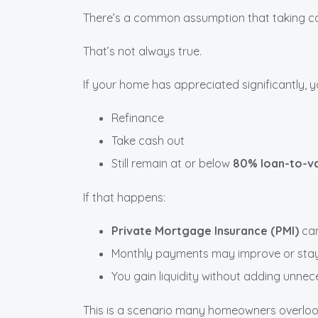
There’s a common assumption that taking ca
That’s not always true.
If your home has appreciated significantly, 
Refinance
Take cash out
Still remain at or below
80% loan-to-va
If that happens:
Private Mortgage Insurance (PMI)
can
Monthly payments may improve or st
You gain liquidity without adding unne
This is a scenario many homeowners overlook—