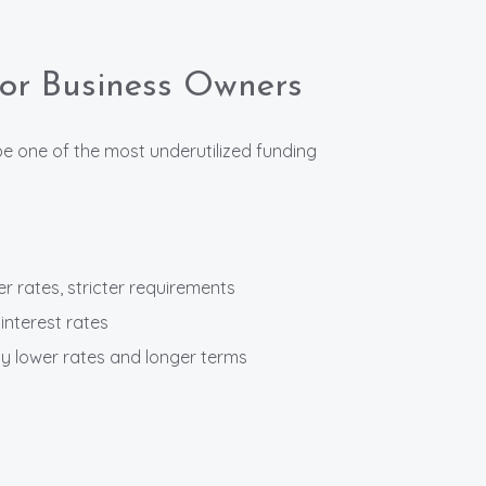
for Business Owners
 one of the most underutilized funding
r rates, stricter requirements
interest rates
 lower rates and longer terms