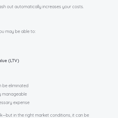
sh out automatically increases your costs.
you may be able to:
lue (LTV)
 be eliminated
ay manageable
cessary expense
but in the right market conditions, it can be