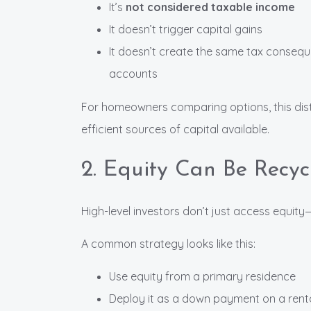
It’s
not considered taxable income
It doesn’t trigger capital gains
It doesn’t create the same tax consequ
accounts
For homeowners comparing options, this dist
efficient sources of capital available.
2. Equity Can Be Recyc
High-level investors don’t just access equit
A common strategy looks like this:
Use equity from a primary residence
Deploy it as a down payment on a rent