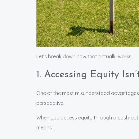
Let’s break down how that actually works.
1. Accessing Equity Isn
One of the most misunderstood advantages o
perspective.
When you access equity through a cash-out 
means: