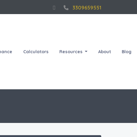
3309659551
nance
Calculators
Resources
About
Blog