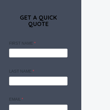
GET A QUICK
QUOTE
FIRST NAME
*
LAST NAME
*
EMAIL
*