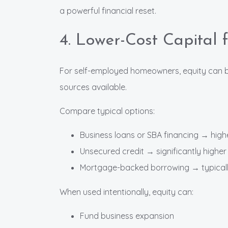
a powerful financial reset.
4. Lower-Cost Capital 
For self-employed homeowners, equity can be
sources available.
Compare typical options:
Business loans or SBA financing → highe
Unsecured credit → significantly higher 
Mortgage-backed borrowing → typically
When used intentionally, equity can:
Fund business expansion