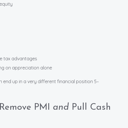
equity
de tax advantages
ng on appreciation alone
nd up in a very different financial position 5–
o Remove PMI
and
Pull Cash