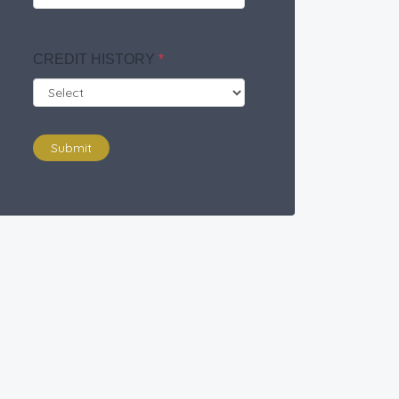
CREDIT HISTORY
*
Submit