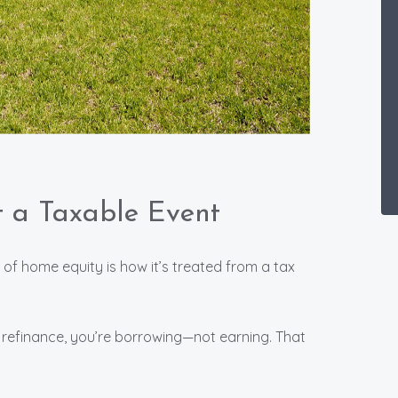
’t a Taxable Event
f home equity is how it’s treated from a tax
refinance, you’re borrowing—not earning. That