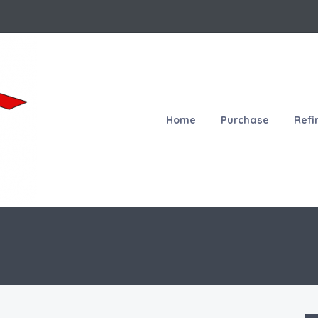
Home
Purchase
Refi