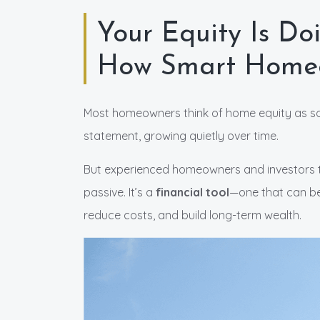
Your Equity Is Do
How Smart Homeo
Most homeowners think of home equity as s
statement, growing quietly over time.
But experienced homeowners and investors trea
passive. It’s a
financial tool
—one that can be
reduce costs, and build long-term wealth.