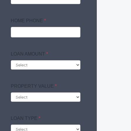
HOME PHONE
*
LOAN AMOUNT
*
PROPERTY VALUE
*
LOAN TYPE
*