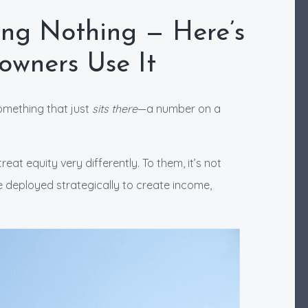
ing Nothing — Here’s
wners Use It
omething that just
sits there
—a number on a
t equity very differently. To them, it’s not
 deployed strategically to create income,