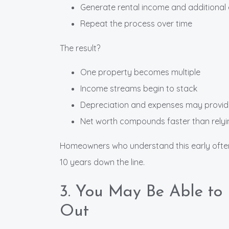
Generate rental income and additional 
Repeat the process over time
The result?
One property becomes multiple
Income streams begin to stack
Depreciation and expenses may provi
Net worth compounds faster than relyi
Homeowners who understand this early often e
10 years down the line.
3. You May Be Able t
Out