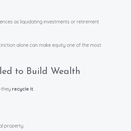
ences as liquidating investments or retirement
inction alone can make equity one of the most
led to Build Wealth
y—they
recycle it
.
al property