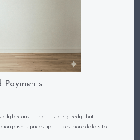
d Payments
ssarily because landlords are greedy—but
tion pushes prices up, it takes more dollars to