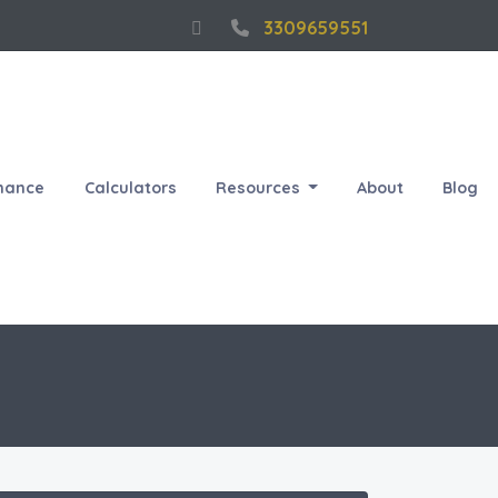
3309659551
nance
Calculators
Resources
About
Blog