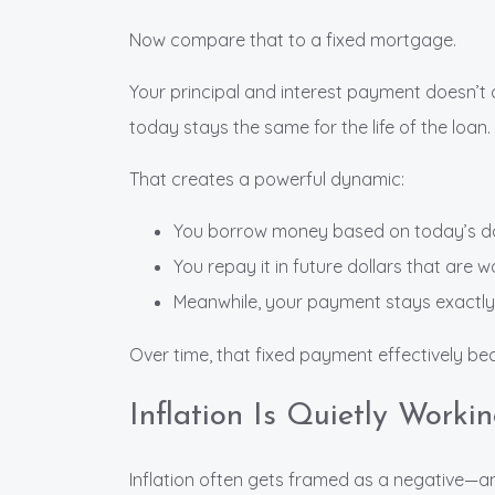
Now compare that to a fixed mortgage.
Your principal and interest payment doesn’t 
today stays the same for the life of the loan.
That creates a powerful dynamic:
You borrow money based on today’s do
You repay it in future dollars that are w
Meanwhile, your payment stays exactl
Over time, that fixed payment effectively bec
Inflation Is Quietly Worki
Inflation often gets framed as a negative—and