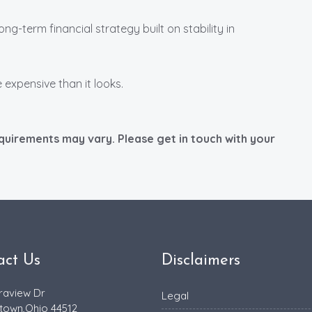
long-term financial strategy built on stability in
 expensive than it looks.
equirements may vary. Please get in touch with your
act Us
Disclaimers
raview Dr
Legal
town,Ohio 44512