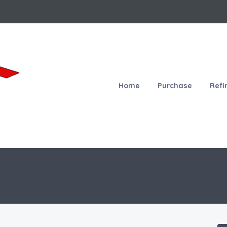
Home
Purchase
Refi