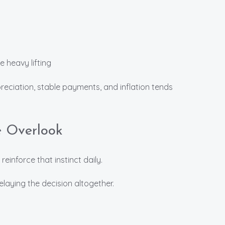
 heavy lifting
ciation, stable payments, and inflation tends
e Overlook
 reinforce that instinct daily.
delaying the decision altogether.