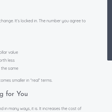
change. It’s locked in. The number you agree to
llar value
orth less
y the same
omes smaller in “real” terms.
ng for You
 in many ways, it is. It increases the cost of