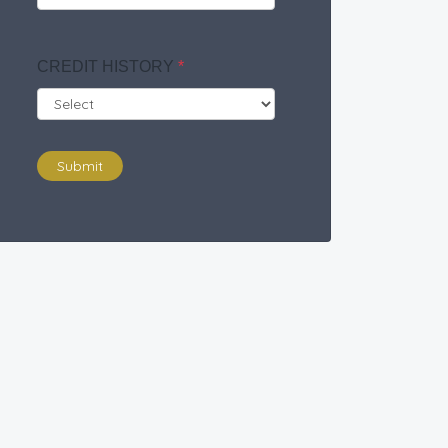
CREDIT HISTORY
*
Submit