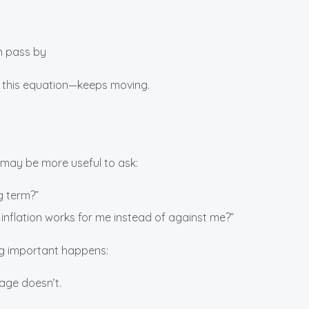
an pass by
n this equation—keeps moving.
it may be more useful to ask:
ng term?”
 inflation works for me instead of against me?”
g important happens:
age doesn’t.