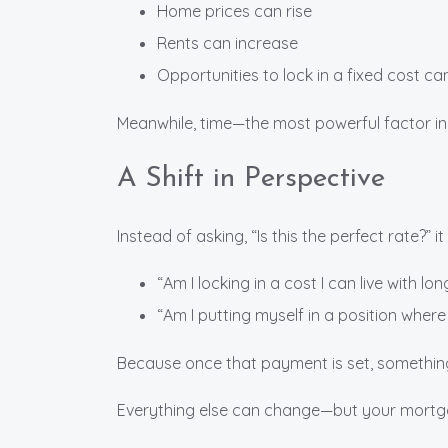
Home prices can rise
Rents can increase
Opportunities to lock in a fixed cost c
Meanwhile, time—the most powerful factor i
A Shift in Perspective
Instead of asking, “Is this the perfect rate?” 
“Am I locking in a cost I can live with lo
“Am I putting myself in a position where
Because once that payment is set, somethin
Everything else can change—but your mortg