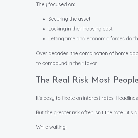
They focused on:
Securing the asset
Locking in their housing cost
Letting time and economic forces do the
Over decades, the combination of home appre
to compound in their favor.
The Real Risk Most Peopl
It’s easy to fixate on interest rates. Headlines
But the greater risk often isn’t the rate—it’s 
While waiting: