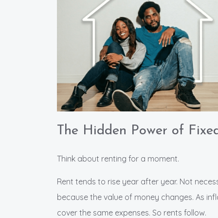
The Hidden Power of Fixe
Think about renting for a moment.
Rent tends to rise year after year. Not nece
because the value of money changes. As infla
cover the same expenses. So rents follow.