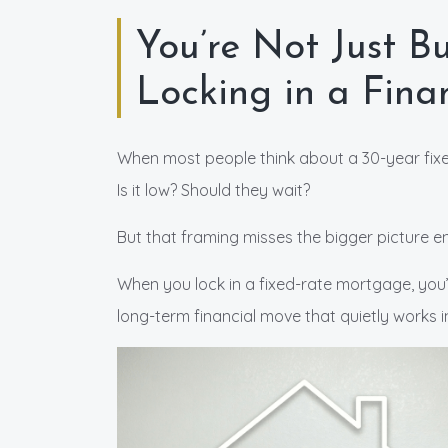
You’re Not Just 
Locking in a Fin
When most people think about a 30-year fixed
Is it low? Should they wait?
But that framing misses the bigger picture ent
When you lock in a fixed-rate mortgage, you
long-term financial move that quietly works i