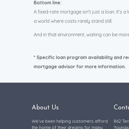
Bottom line:
A fixed-rate mortgage isn’t just a loan. It’s a 
a world where costs rarely stand still.
And in that environment, waiting can be more
* Specific loan program availability and r
mortgage advisor for more information.
About Us
Cont
We've been helping customers afford
862 Ter
the home of their dreams for many
Youngs