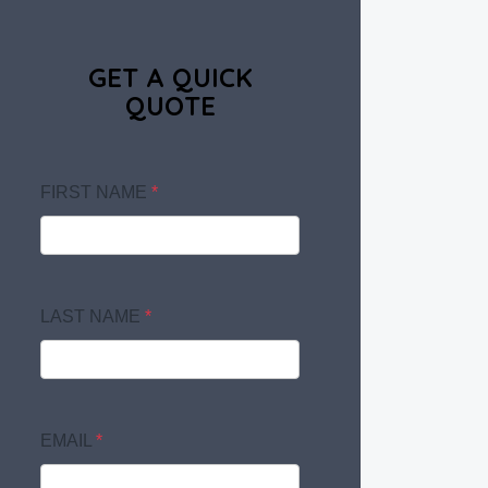
GET A QUICK
QUOTE
FIRST NAME
*
LAST NAME
*
EMAIL
*