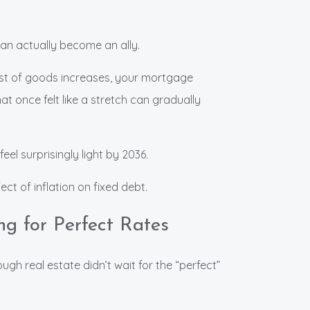
can actually become an ally.
ost of goods increases, your mortgage
t once felt like a stretch can gradually
eel surprisingly light by 2036.
ect of inflation on fixed debt.
ng for Perfect Rates
ugh real estate didn’t wait for the “perfect”