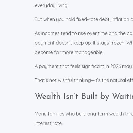
everyday living.
But when you hold fixed-rate debt, inflation 
As incomes tend to rise over time and the c
payment doesn’t keep up. It stays frozen. Wha
become far more manageable.
A payment that feels significant in 2026 may f
That’s not wishful thinking—it’s the natural eff
Wealth Isn’t Built by Waiti
Many families who built long-term wealth thro
interest rate.