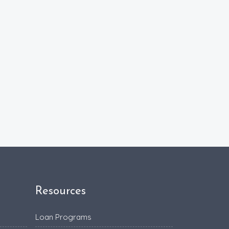
Resources
Loan Programs