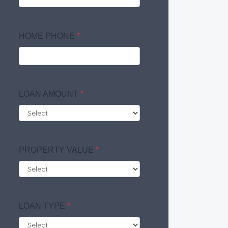
HOME PHONE
*
LOAN AMOUNT
*
PROPERTY VALUE
*
LOAN TYPE
*