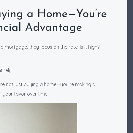
Buying a Home—You’re
ancial Advantage
 mortgage, they focus on the rate. Is it high?
irely.
’re not just buying a home—you’re making a
n your favor over time.