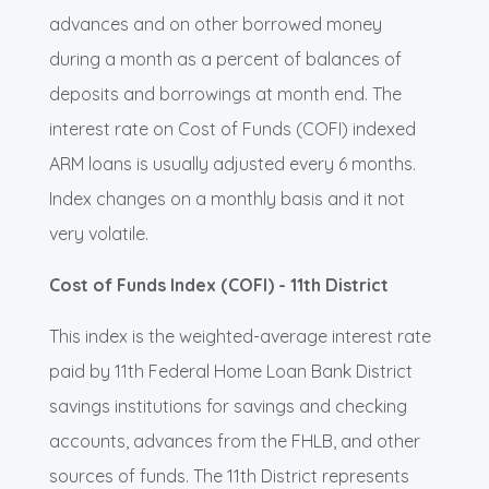
advances and on other borrowed money
during a month as a percent of balances of
deposits and borrowings at month end. The
interest rate on Cost of Funds (COFI) indexed
ARM loans is usually adjusted every 6 months.
Index changes on a monthly basis and it not
very volatile.
Cost of Funds Index (COFI) - 11th District
This index is the weighted-average interest rate
paid by 11th Federal Home Loan Bank District
savings institutions for savings and checking
accounts, advances from the FHLB, and other
sources of funds. The 11th District represents