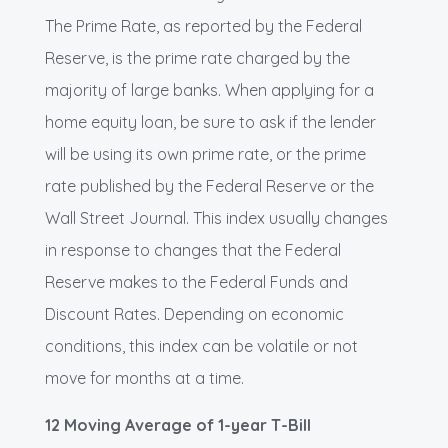
The Prime Rate, as reported by the Federal
Reserve, is the prime rate charged by the
majority of large banks. When applying for a
home equity loan, be sure to ask if the lender
will be using its own prime rate, or the prime
rate published by the Federal Reserve or the
Wall Street Journal. This index usually changes
in response to changes that the Federal
Reserve makes to the Federal Funds and
Discount Rates. Depending on economic
conditions, this index can be volatile or not
move for months at a time.
12 Moving Average of 1-year T-Bill