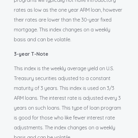
programs will typically not have introductory
rates as low as the one year ARM loan, however
their rates are lower than the 30-year fixed
mortgage. This index changes on a weekly
basis and can be volatile.
3-year T-Note
This index is the weekly average yield on U.S.
Treasury securities adjusted to a constant
maturity of 3 years. This index is used on 3/3
ARM loans. The interest rate is adjusted every 3
years on such loans. This type of loan program
is good for those who like fewer interest rate
adjustments. The index changes on a weekly
basis and can be volatile.