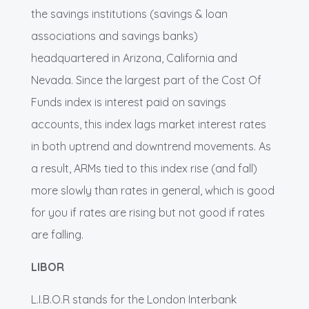
the savings institutions (savings & loan
associations and savings banks)
headquartered in Arizona, California and
Nevada. Since the largest part of the Cost Of
Funds index is interest paid on savings
accounts, this index lags market interest rates
in both uptrend and downtrend movements. As
a result, ARMs tied to this index rise (and fall)
more slowly than rates in general, which is good
for you if rates are rising but not good if rates
are falling.
LIBOR
L.I.B.O.R stands for the London Interbank