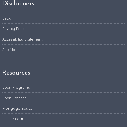
Disclaimers
Legal
Privacy Policy
Accessibility Statement
Site Map
Resources
Loan Programs
Loan Process
Mortgage Basics
Online Forms