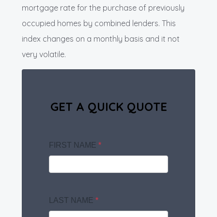
mortgage rate for the purchase of previously
occupied homes by combined lenders. This
index changes on a monthly basis and it not
very volatile.
GET A QUICK QUOTE
FIRST NAME
*
LAST NAME
*