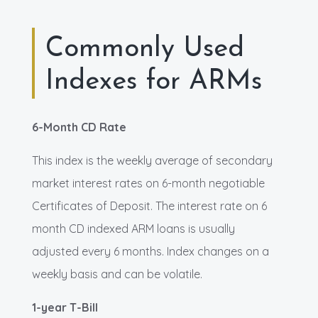
Commonly Used
Indexes for ARMs
6-Month CD Rate
This index is the weekly average of secondary
market interest rates on 6-month negotiable
Certificates of Deposit. The interest rate on 6
month CD indexed ARM loans is usually
adjusted every 6 months. Index changes on a
weekly basis and can be volatile.
1-year T-Bill