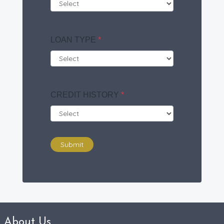
LOAN TYPE
*
CREDIT HISTORY
*
Submit
About Us