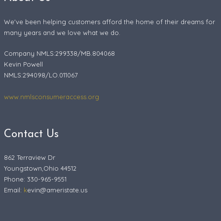
We've been helping customers afford the home of their dreams for
many years and we love what we do.
Company NMLS:299338/MB.804068
Kevin Powell
NMLS:294098/LO.011067
www.nmlsconsumeraccess.org
Contact Us
862 Terraview Dr
Youngstown,Ohio 44512
Phone: 330-965-9551
Email:
k
evin@ameristate.us