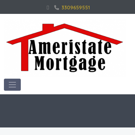
3309659551