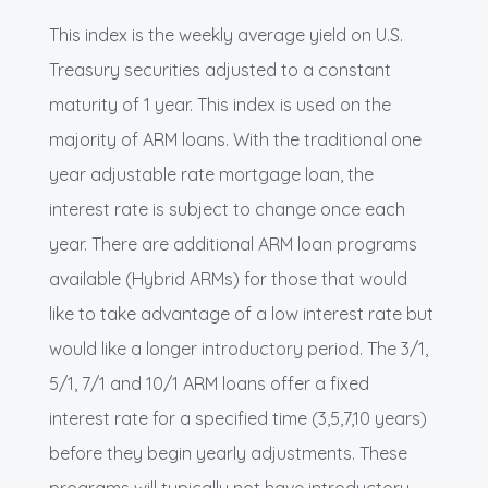
This index is the weekly average yield on U.S.
Treasury securities adjusted to a constant
maturity of 1 year. This index is used on the
majority of ARM loans. With the traditional one
year adjustable rate mortgage loan, the
interest rate is subject to change once each
year. There are additional ARM loan programs
available (Hybrid ARMs) for those that would
like to take advantage of a low interest rate but
would like a longer introductory period. The 3/1,
5/1, 7/1 and 10/1 ARM loans offer a fixed
interest rate for a specified time (3,5,7,10 years)
before they begin yearly adjustments. These