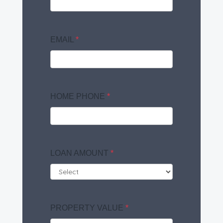
EMAIL
*
HOME PHONE
*
LOAN AMOUNT
*
PROPERTY VALUE
*