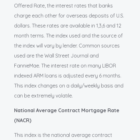
Offered Rate, the interest rates that banks
charge each other for overseas deposits of U.S.
dollars. These rates are available in 1,3,6 and 12
month terms. The index used and the source of
the index will vary by lender. Common sources
used are the Wall Street Journal and
FannieMae. The interest rate on many LIBOR
indexed ARM loans is adjusted every 6 months.
This index changes on a daily/weekly basis and
can be extremely volatile.
National Average Contract Mortgage Rate
(NACR)
This index is the national average contract