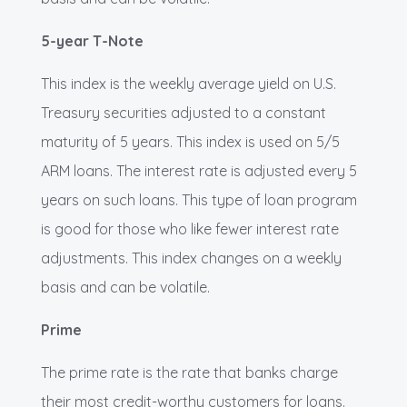
5-year T-Note
This index is the weekly average yield on U.S.
Treasury securities adjusted to a constant
maturity of 5 years. This index is used on 5/5
ARM loans. The interest rate is adjusted every 5
years on such loans. This type of loan program
is good for those who like fewer interest rate
adjustments. This index changes on a weekly
basis and can be volatile.
Prime
The prime rate is the rate that banks charge
their most credit-worthy customers for loans.