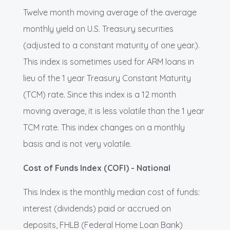
Twelve month moving average of the average
monthly yield on U.S. Treasury securities
(adjusted to a constant maturity of one year.).
This index is sometimes used for ARM loans in
lieu of the 1 year Treasury Constant Maturity
(TCM) rate. Since this index is a 12 month
moving average, it is less volatile than the 1 year
TCM rate. This index changes on a monthly
basis and is not very volatile.
Cost of Funds Index (COFI) - National
This Index is the monthly median cost of funds:
interest (dividends) paid or accrued on
deposits, FHLB (Federal Home Loan Bank)