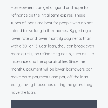
Homeowners can get a hybrid and hope to
refinance as the initial term expires. These
types of loans are best for people who do not
intend to live long in their homes. By getting a
lower rate and lower monthly payments than
with a 30- or 15-year loan, they can break even
more quickly on refinancing costs, such as title
insurance and the appraisal fee. Since the
monthly payment will be lower, borrowers can
make extra payments and pay off the loan
early, saving thousands during the years they
have the loan.