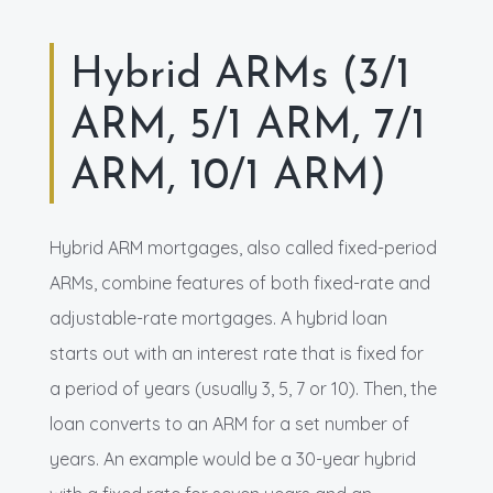
Hybrid ARMs (3/1
ARM, 5/1 ARM, 7/1
ARM, 10/1 ARM)
Hybrid ARM mortgages, also called fixed-period
ARMs, combine features of both fixed-rate and
adjustable-rate mortgages. A hybrid loan
starts out with an interest rate that is fixed for
a period of years (usually 3, 5, 7 or 10). Then, the
loan converts to an ARM for a set number of
years. An example would be a 30-year hybrid