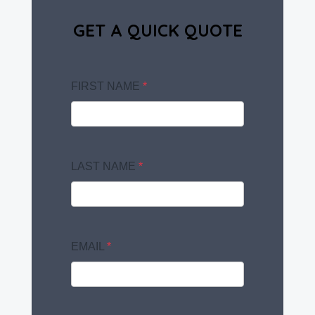
GET A QUICK QUOTE
FIRST NAME
*
LAST NAME
*
EMAIL
*