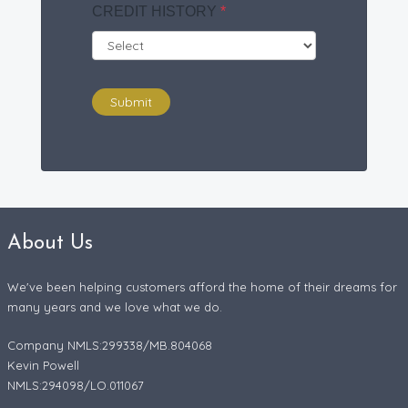
CREDIT HISTORY
*
Submit
About Us
We've been helping customers afford the home of their dreams for
many years and we love what we do.
Company NMLS:299338/MB.804068
Kevin Powell
NMLS:294098/LO.011067