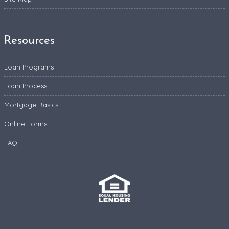
Resources
Loan Programs
Loan Process
Mortgage Basics
Online Forms
FAQ