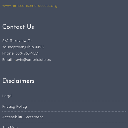
www.nmlsconsumeraccess.org
Contact Us
862 Terraview Dr
Youngstown,Ohio 44512
Phone: 330-965-9551
Email:
k
evin@ameristate.us
Disclaimers
Legal
Privacy Policy
Accessibility Statement
Site Map