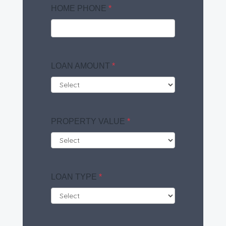
HOME PHONE
*
LOAN AMOUNT
*
PROPERTY VALUE
*
LOAN TYPE
*