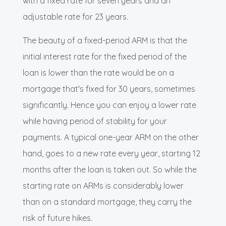
with a fixed rate for seven years and an
adjustable rate for 23 years.
The beauty of a fixed-period ARM is that the
initial interest rate for the fixed period of the
loan is lower than the rate would be on a
mortgage that's fixed for 30 years, sometimes
significantly. Hence you can enjoy a lower rate
while having period of stability for your
payments. A typical one-year ARM on the other
hand, goes to a new rate every year, starting 12
months after the loan is taken out. So while the
starting rate on ARMs is considerably lower
than on a standard mortgage, they carry the
risk of future hikes.