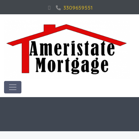
3309659551