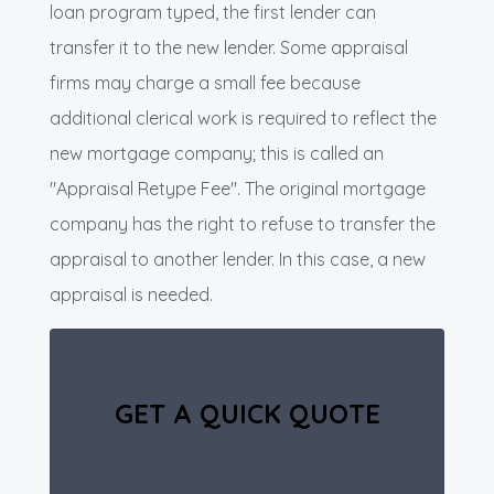
loan program typed, the first lender can
transfer it to the new lender. Some appraisal
firms may charge a small fee because
additional clerical work is required to reflect the
new mortgage company; this is called an
"Appraisal Retype Fee". The original mortgage
company has the right to refuse to transfer the
appraisal to another lender. In this case, a new
appraisal is needed.
GET A QUICK QUOTE