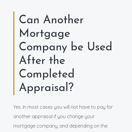
Can Another
Mortgage
Company be Used
After the
Completed
Appraisal?
Yes. In most cases you will not have to pay for
another appraisal if you change your
mortgage company, and depending on the