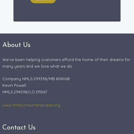
About Us
We've been helping customers afford the home of their dreams for
many years and we love what we do.
Company NMLS:299338/MB.804068
Kevin Powell
NMLS:294098/LO.011067
www.nmlsconsumeraccess.org
Contact Us