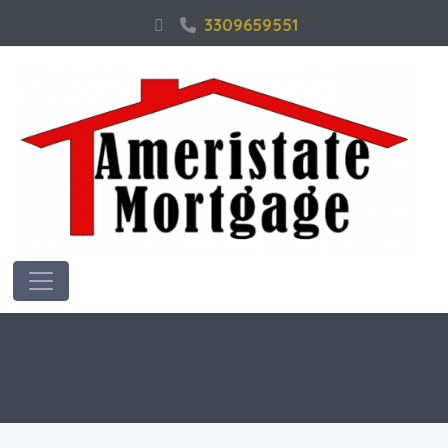
3309659551