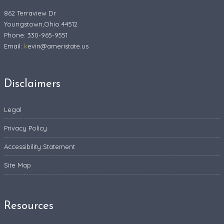
862 Terraview Dr
Youngstown,Ohio 44512
Phone: 330-965-9551
Email:
k
evin@ameristate.us
Disclaimers
Legal
Privacy Policy
Accessibility Statement
Site Map
Resources