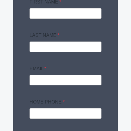
FIRST NAME
*
LAST NAME
*
EMAIL
*
HOME PHONE
*