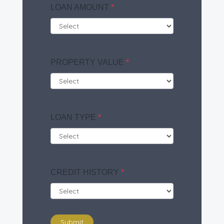
LOAN AMOUNT
*
PROPERTY VALUE
*
LOAN TYPE
*
CREDIT HISTORY
*
Submit