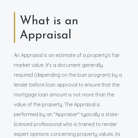
What is an
Appraisal
An Appraisal is an estimate of a property's fair
market value. It's a document generally
required (depending on the loan program) by a
lender before loan approval to ensure that the
mortgage loan amount is not more than the
value of the property. The Appraisal is
performed by an "Appraiser" typically a state-
licensed professional who is trained to render
expert opinions concerning property values, its