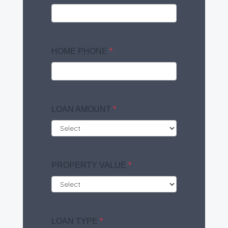
HOME PHONE
*
LOAN AMOUNT
*
PROPERTY VALUE
*
LOAN TYPE
*