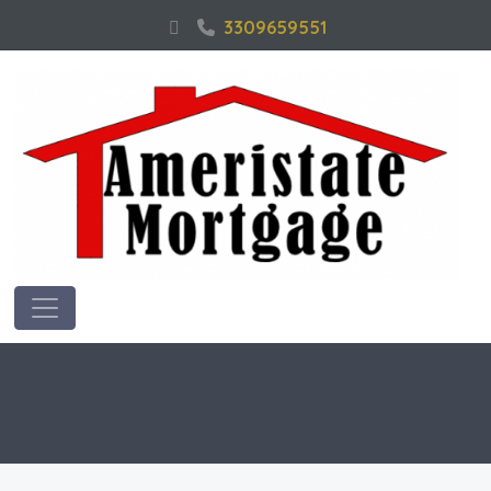
3309659551