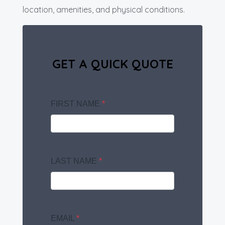
location, amenities, and physical conditions.
GET A QUICK QUOTE
FIRST NAME
*
LAST NAME
*
EMAIL
*