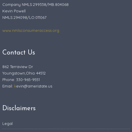
Company NMLS:299338/MB.804068
Kevin Powell
NMLS:294098/LO.011067
www.nmlsconsumeraccess.org
Contact Us
862 Terraview Dr
Youngstown,Ohio 44512
Phone: 330-965-9551
Email:
k
evin@ameristate.us
Disclaimers
Legal