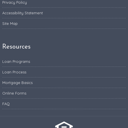
Privacy Policy
Accessibility Statement
Site Map
Resources
Loan Programs
Loan Process
Mortgage Basics
Online Forms
FAQ