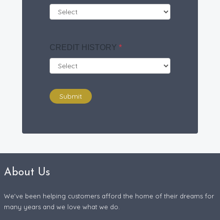
CREDIT HISTORY
*
Submit
About Us
We've been helping customers afford the home of their dreams for
many years and we love what we do.