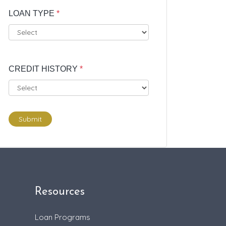
LOAN TYPE
*
CREDIT HISTORY
*
Submit
Resources
Loan Programs