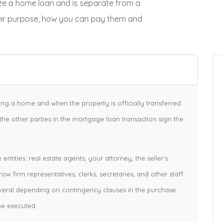
lize a home loan and is separate from a
eir purpose, how you can pay them and
cing a home and when the property is officially transferred
 the other parties in the mortgage loan transaction sign the
ntities: real estate agents, your attorney, the seller’s
row firm representatives, clerks, secretaries, and other staff.
veral depending on contingency clauses in the purchase
be executed.