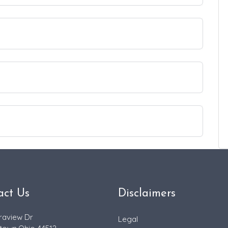
act Us
Disclaimers
raview Dr
Legal