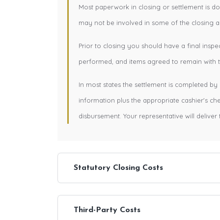
Most paperwork in closing or settlement is d
may not be involved in some of the closing ac
Prior to closing you should have a final inspe
performed, and items agreed to remain with th
In most states the settlement is completed by 
information plus the appropriate cashier's c
disbursement. Your representative will deliver 
Statutory Closing Costs
Third-Party Costs