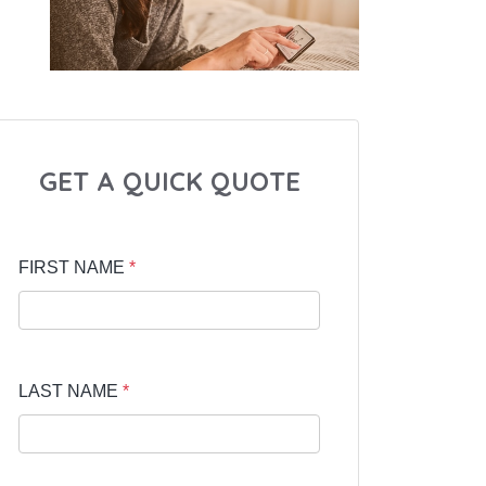
GET A QUICK QUOTE
FIRST NAME
*
LAST NAME
*