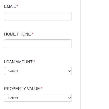
EMAIL
*
HOME PHONE
*
LOAN AMOUNT
*
PROPERTY VALUE
*