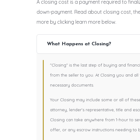
A closing cost is a payment required to fina
down-payment. Read about closing cost, th
more by clicking learn more below.
What Happens at Closing?
"Closing" is the last step of buying and finan
from the seller to you. At Closing you and all
necessary documents.
Your Closing may include some or all of these e
attorney, lender's representative, title and esc
Closing can take anywhere from 1-hour to se
offer, or any escrow instructions needing to 