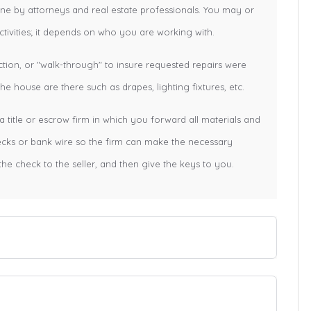
one by attorneys and real estate professionals. You may or
tivities; it depends on who you are working with.
ction, or "walk-through" to insure requested repairs were
e house are there such as drapes, lighting fixtures, etc.
a title or escrow firm in which you forward all materials and
hecks or bank wire so the firm can make the necessary
the check to the seller, and then give the keys to you.