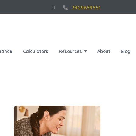
3309659551
nance
Calculators
Resources
About
Blog