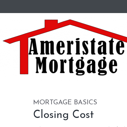
MORTGAGE BASICS
Closing Cost