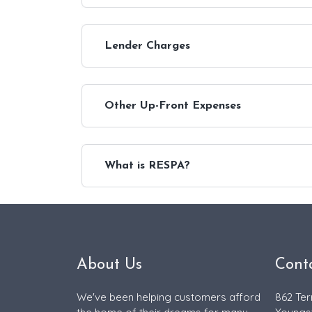
Lender Charges
Other Up-Front Expenses
What is RESPA?
About Us
Cont
We've been helping customers afford
862 Ter