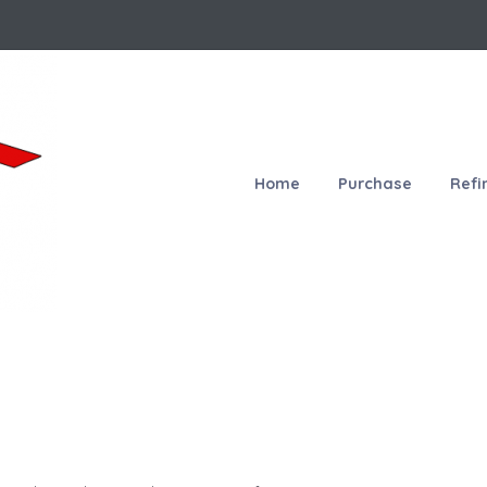
Home
Purchase
Refi