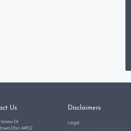
act Us
Disclaimers
raview Dr
Legal
town,Ohio 44512