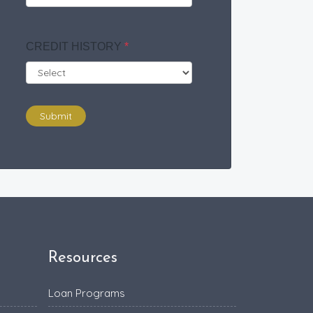
CREDIT HISTORY
*
Submit
Resources
Loan Programs