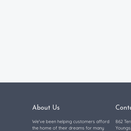
About Us
Cont
We've been helping customers afford
862 Ter
the home of their dreams for many
Youngs