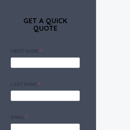
GET A QUICK
QUOTE
FIRST NAME
*
LAST NAME
*
EMAIL
*