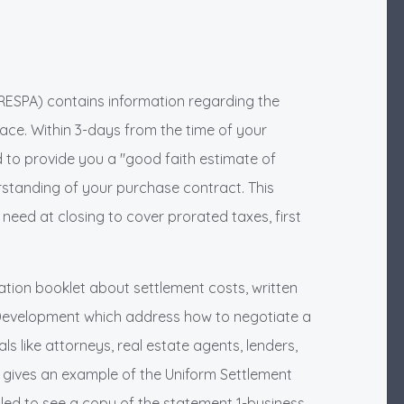
RESPA) contains information regarding the
 face. Within 3-days from the time of your
d to provide you a "good faith estimate of
rstanding of your purchase contract. This
 need at closing to cover prorated taxes, first
ation booklet about settlement costs, written
Development which address how to negotiate a
s like attorneys, real estate agents, lenders,
It gives an example of the Uniform Settlement
tled to see a copy of the statement 1-business