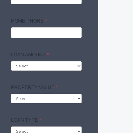
HOME PHONE
*
LOAN AMOUNT
*
PROPERTY VALUE
*
LOAN TYPE
*