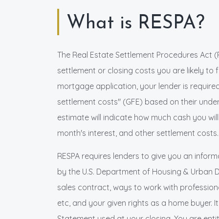
What is RESPA?
The Real Estate Settlement Procedures Act (
settlement or closing costs you are likely to
mortgage application, your lender is require
settlement costs" (GFE) based on their unde
estimate will indicate how much cash you will
month's interest, and other settlement costs.
RESPA requires lenders to give you an inform
by the U.S. Department of Housing & Urban 
sales contract, ways to work with professional
etc, and your given rights as a home buyer. 
Statement used at your closing. You are enti