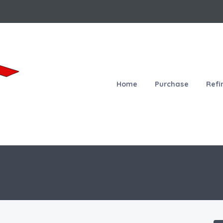
Home
Purchase
Refi