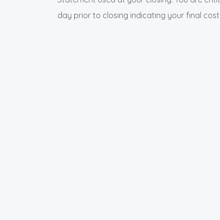
day prior to closing indicating your final cost