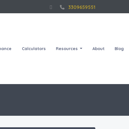
3309659551
nance
Calculators
Resources
About
Blog