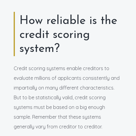
How reliable is the
credit scoring
system?
Credit scoring systems enable creditors to
evaluate millions of applicants consistently and
impartially on many different characteristics.
But to be statistically valid, credit scoring
systems must be based on a big enough
sample. Remember that these systems
generally vary from creditor to creditor.