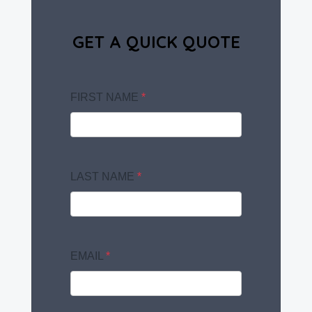
GET A QUICK QUOTE
FIRST NAME
*
LAST NAME
*
EMAIL
*