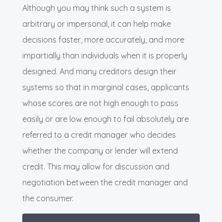
Although you may think such a system is
arbitrary or impersonal, it can help make
decisions faster, more accurately, and more
impartially than individuals when it is properly
designed. And many creditors design their
systems so that in marginal cases, applicants
whose scores are not high enough to pass
easily or are low enough to fail absolutely are
referred to a credit manager who decides
whether the company or lender will extend
credit. This may allow for discussion and
negotiation between the credit manager and
the consumer.