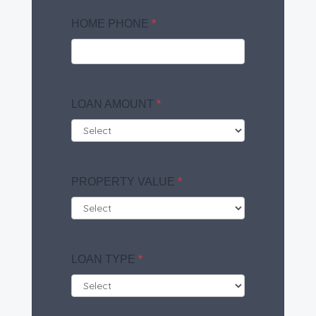
HOME PHONE
*
LOAN AMOUNT
*
PROPERTY VALUE
*
LOAN TYPE
*