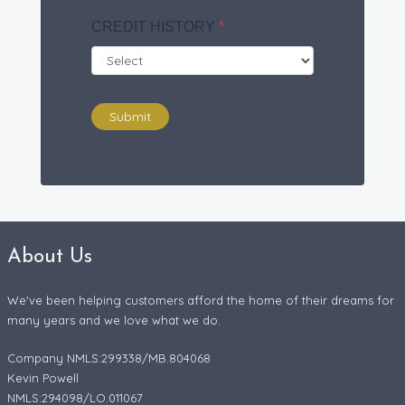
CREDIT HISTORY
*
Submit
About Us
We've been helping customers afford the home of their dreams for
many years and we love what we do.
Company NMLS:299338/MB.804068
Kevin Powell
NMLS:294098/LO.011067