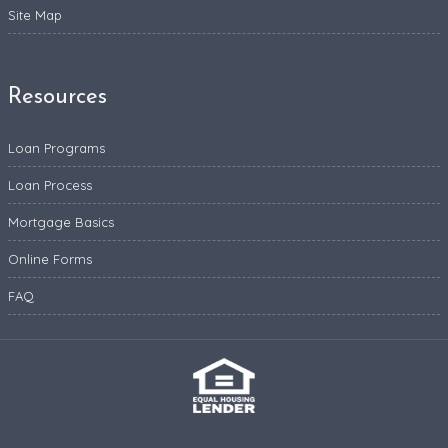
Site Map
Resources
Loan Programs
Loan Process
Mortgage Basics
Online Forms
FAQ