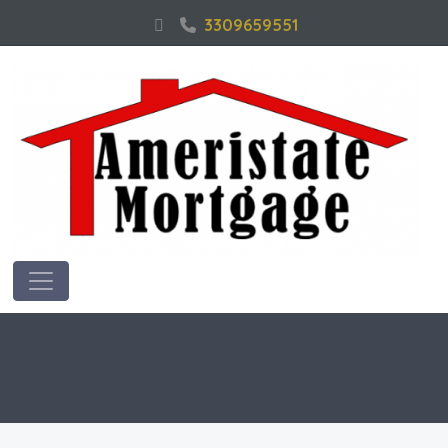
3309659551