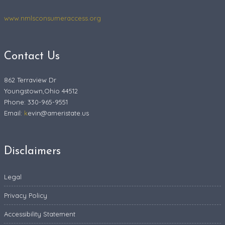
www.nmlsconsumeraccess.org
Contact Us
862 Terraview Dr
Youngstown,Ohio 44512
Phone: 330-965-9551
Email:
k
evin@ameristate.us
Disclaimers
Legal
Privacy Policy
Accessibility Statement