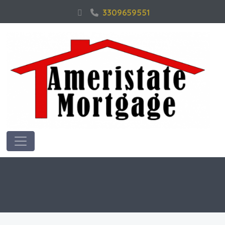
3309659551