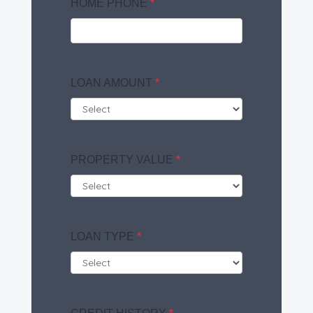
HOME PHONE
*
LOAN AMOUNT
*
PROPERTY VALUE
*
LOAN TYPE
*