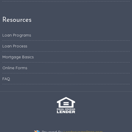
Resources
Loan Programs
Loan Process
Mortgage Basics
Online Forms
FAQ
Powered By
LenderHomePage.com