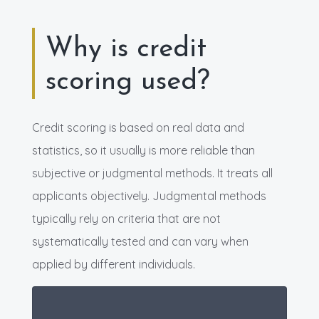
Why is credit
scoring used?
Credit scoring is based on real data and
statistics, so it usually is more reliable than
subjective or judgmental methods. It treats all
applicants objectively. Judgmental methods
typically rely on criteria that are not
systematically tested and can vary when
applied by different individuals.