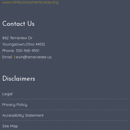
www.nmlsconsumeraccess.org
Contact Us
862 Terraview Dr
Youngstown,Ohio 44512
Phone: 330-965-9551
Email:
k
evin@ameristate.us
Disclaimers
Legal
Privacy Policy
Accessibility Statement
Site Map