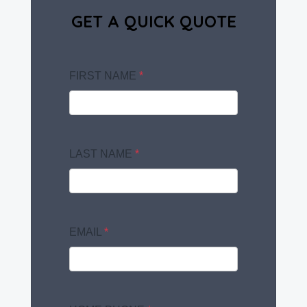
GET A QUICK QUOTE
FIRST NAME
*
LAST NAME
*
EMAIL
*