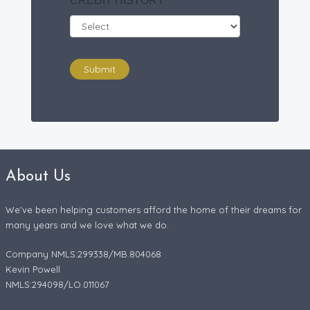
CREDIT HISTORY
*
Submit
About Us
We've been helping customers afford the home of their dreams for
many years and we love what we do.
Company NMLS:299338/MB.804068
Kevin Powell
NMLS:294098/LO.011067