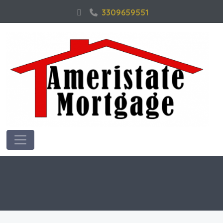
3309659551