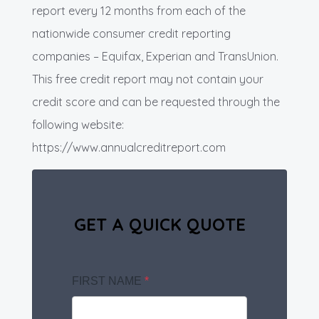
report every 12 months from each of the
nationwide consumer credit reporting
companies – Equifax, Experian and TransUnion.
This free credit report may not contain your
credit score and can be requested through the
following website:
https://www.annualcreditreport.com
GET A QUICK QUOTE
FIRST NAME
*