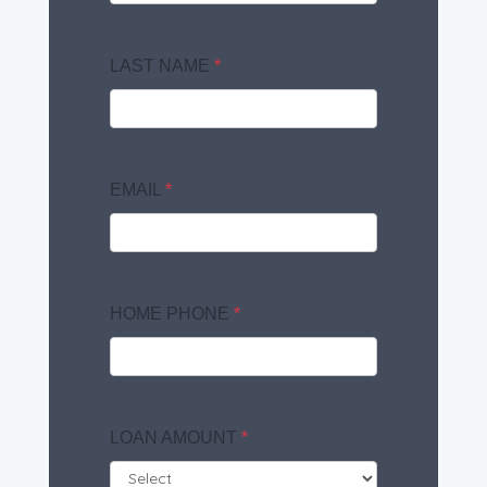
LAST NAME
*
EMAIL
*
HOME PHONE
*
LOAN AMOUNT
*