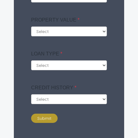
PROPERTY VALUE
*
LOAN TYPE
*
CREDIT HISTORY
*
Submit