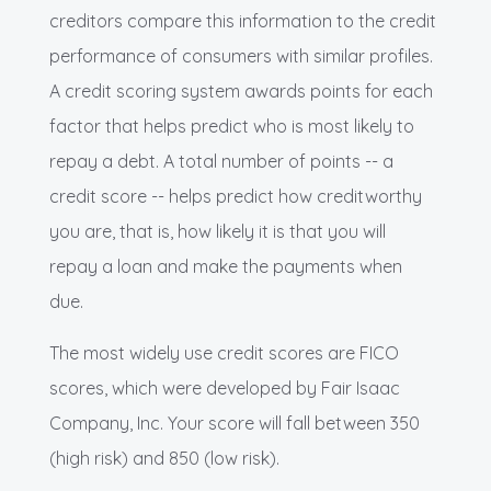
creditors compare this information to the credit
performance of consumers with similar profiles.
A credit scoring system awards points for each
factor that helps predict who is most likely to
repay a debt. A total number of points -- a
credit score -- helps predict how creditworthy
you are, that is, how likely it is that you will
repay a loan and make the payments when
due.
The most widely use credit scores are FICO
scores, which were developed by Fair Isaac
Company, Inc. Your score will fall between 350
(high risk) and 850 (low risk).