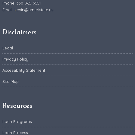
Phone: 330-965-9551
Email:
k
evin@ameristate.us
Disclaimers
Legal
Privacy Policy
Accessibility Statement
Site Map
Resources
Loan Programs
Loan Process