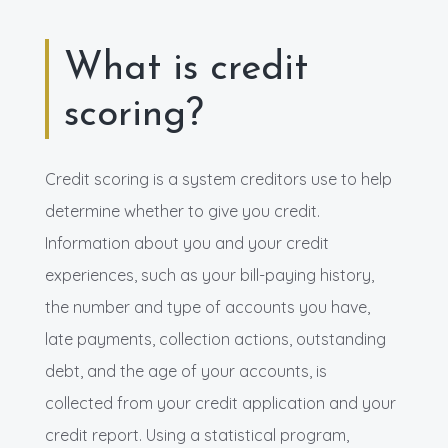
What is credit
scoring?
Credit scoring is a system creditors use to help
determine whether to give you credit.
Information about you and your credit
experiences, such as your bill-paying history,
the number and type of accounts you have,
late payments, collection actions, outstanding
debt, and the age of your accounts, is
collected from your credit application and your
credit report. Using a statistical program,