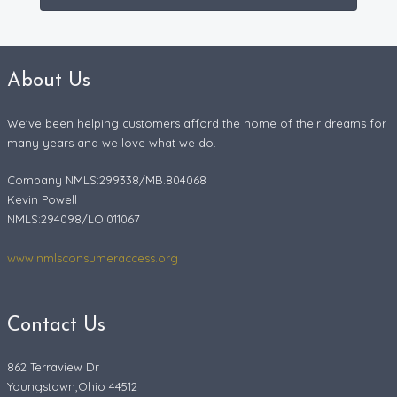
About Us
We've been helping customers afford the home of their dreams for
many years and we love what we do.
Company NMLS:299338/MB.804068
Kevin Powell
NMLS:294098/LO.011067
www.nmlsconsumeraccess.org
Contact Us
862 Terraview Dr
Youngstown,Ohio 44512