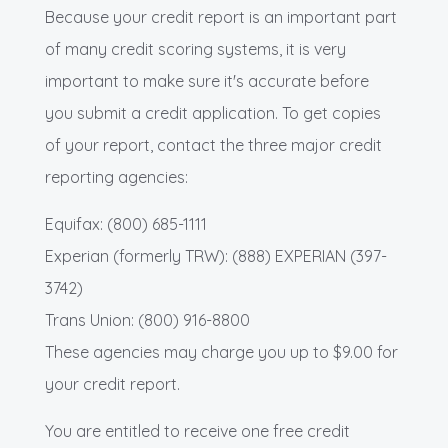
Because your credit report is an important part
of many credit scoring systems, it is very
important to make sure it's accurate before
you submit a credit application. To get copies
of your report, contact the three major credit
reporting agencies:
Equifax: (800) 685-1111
Experian (formerly TRW): (888) EXPERIAN (397-
3742)
Trans Union: (800) 916-8800
These agencies may charge you up to $9.00 for
your credit report.
You are entitled to receive one free credit