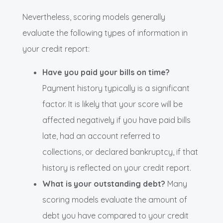
Nevertheless, scoring models generally
evaluate the following types of information in
your credit report:
Have you paid your bills on time?
Payment history typically is a significant
factor. It is likely that your score will be
affected negatively if you have paid bills
late, had an account referred to
collections, or declared bankruptcy, if that
history is reflected on your credit report.
What is your outstanding debt?
Many
scoring models evaluate the amount of
debt you have compared to your credit