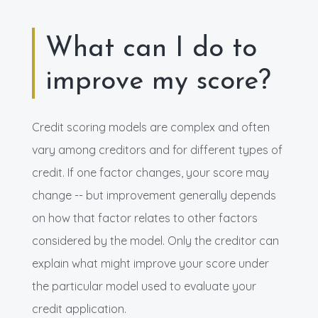
What can I do to
improve my score?
Credit scoring models are complex and often
vary among creditors and for different types of
credit. If one factor changes, your score may
change -- but improvement generally depends
on how that factor relates to other factors
considered by the model. Only the creditor can
explain what might improve your score under
the particular model used to evaluate your
credit application.