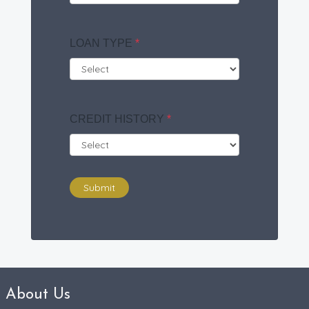
LOAN TYPE
*
CREDIT HISTORY
*
Submit
About Us