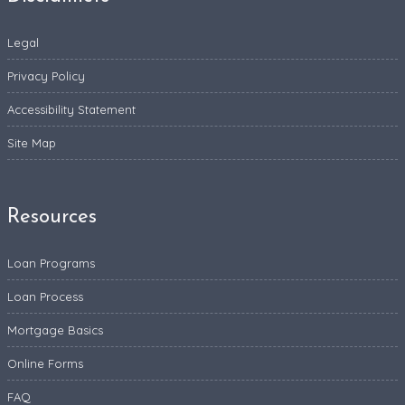
Legal
Privacy Policy
Accessibility Statement
Site Map
Resources
Loan Programs
Loan Process
Mortgage Basics
Online Forms
FAQ