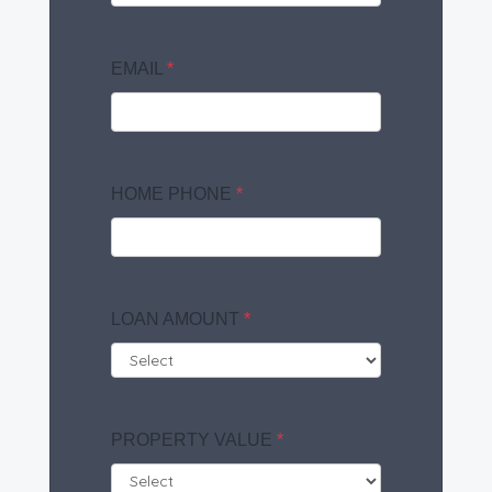
EMAIL
*
HOME PHONE
*
LOAN AMOUNT
*
PROPERTY VALUE
*