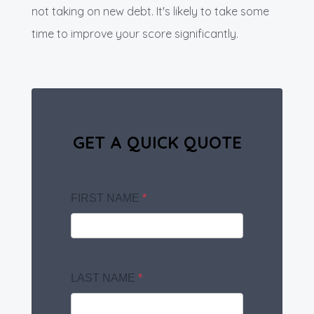
not taking on new debt. It's likely to take some
time to improve your score significantly.
GET A QUICK QUOTE
FIRST NAME
*
LAST NAME
*