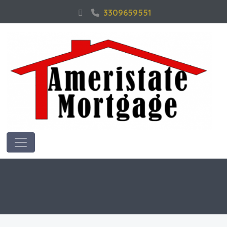
3309659551