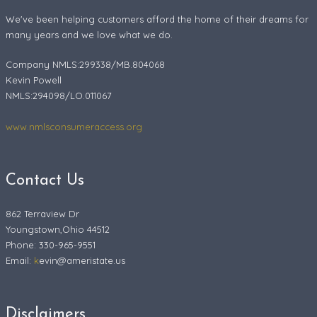
We've been helping customers afford the home of their dreams for
many years and we love what we do.
Company NMLS:299338/MB.804068
Kevin Powell
NMLS:294098/LO.011067
www.nmlsconsumeraccess.org
Contact Us
862 Terraview Dr
Youngstown,Ohio 44512
Phone: 330-965-9551
Email:
k
evin@ameristate.us
Disclaimers