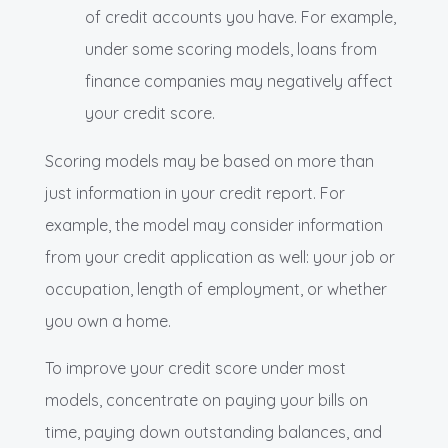
of credit accounts you have. For example,
under some scoring models, loans from
finance companies may negatively affect
your credit score.
Scoring models may be based on more than
just information in your credit report. For
example, the model may consider information
from your credit application as well: your job or
occupation, length of employment, or whether
you own a home.
To improve your credit score under most
models, concentrate on paying your bills on
time, paying down outstanding balances, and