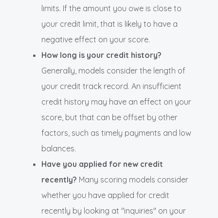
limits. If the amount you owe is close to
your credit limit, that is likely to have a
negative effect on your score.
How long is your credit history?
Generally, models consider the length of
your credit track record. An insufficient
credit history may have an effect on your
score, but that can be offset by other
factors, such as timely payments and low
balances.
Have you applied for new credit
recently?
Many scoring models consider
whether you have applied for credit
recently by looking at "inquiries" on your