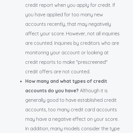
credit report when you apply for credit. If
you have applied for too many new
accounts recently, that may negatively
affect your score. However, not all inquiries
are counted. Inquiries by creditors who are
monitoring your account or looking at
credit reports to make "prescreened"
credit offers are not counted.
How many and what types of credit
accounts do you have?
Although it is
generally good to have established credit
accounts, too many credit card accounts
may have a negative effect on your score.
In addition, many models consider the type