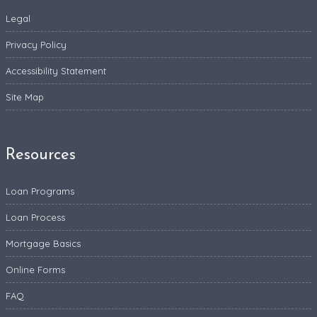
Legal
Privacy Policy
Accessibility Statement
Site Map
Resources
Loan Programs
Loan Process
Mortgage Basics
Online Forms
FAQ