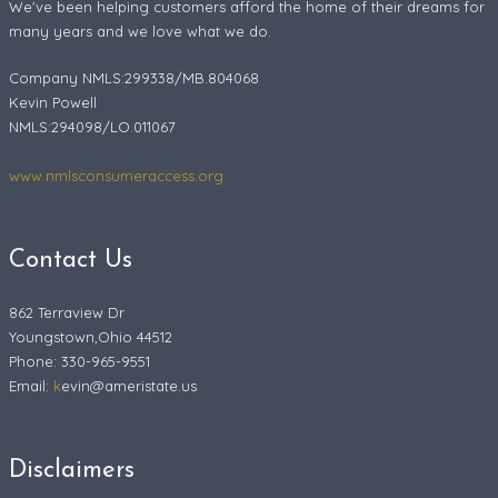
We've been helping customers afford the home of their dreams for
many years and we love what we do.
Company NMLS:299338/MB.804068
Kevin Powell
NMLS:294098/LO.011067
www.nmlsconsumeraccess.org
Contact Us
862 Terraview Dr
Youngstown,Ohio 44512
Phone: 330-965-9551
Email:
k
evin@ameristate.us
Disclaimers