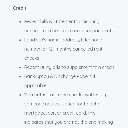
Credit
Recent bills & statements indicating
account numbers and minimum payments
Landlord's name, address, telephone
number, or 12- months cancelled rent
checks
Recent utility bills to supplement thin credit
Bankruptcy & Discharge Papers if
applicable
12-months cancelled checks written by
someone you co-signed for to get a
mortgage, car, or credit card, this
indicates that you are not the one making