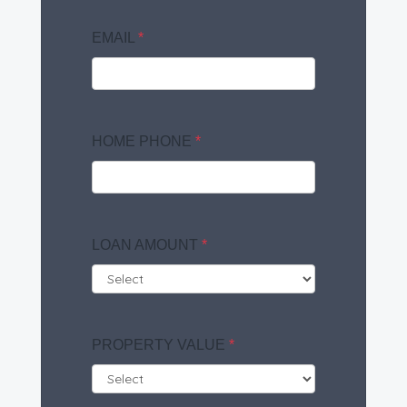
EMAIL
*
HOME PHONE
*
LOAN AMOUNT
*
PROPERTY VALUE
*