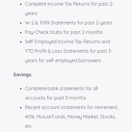
Complete Income Tax Returns for past 2-
years
W-2 & 1099 Statements for past 2-years
Pay-Check Stubs for past 2-months
Self-Employed Income Tax Returns and
YTD Profit & Loss Statements for past 3-
years for self-employed borrowers
Savings
Complete bank statements for all
accounts for past 3-months
Recent account statements for retirement,
401k, Mutual Funds, Money Market, Stocks,
etc.