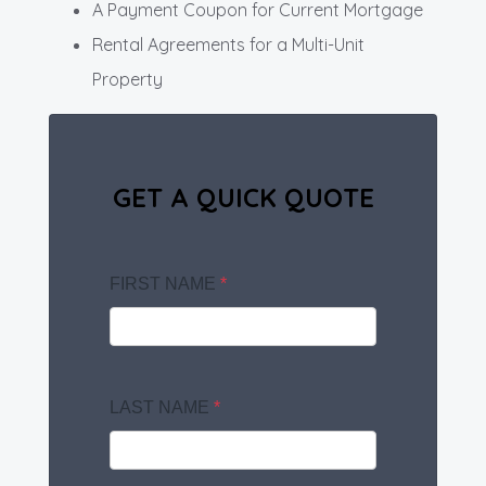
A Payment Coupon for Current Mortgage
Rental Agreements for a Multi-Unit
Property
GET A QUICK QUOTE
FIRST NAME
*
LAST NAME
*