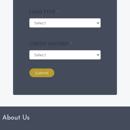
LOAN TYPE
*
CREDIT HISTORY
*
Submit
About Us