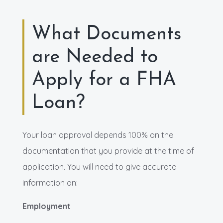
What Documents
are Needed to
Apply for a FHA
Loan?
Your loan approval depends 100% on the
documentation that you provide at the time of
application. You will need to give accurate
information on:
Employment