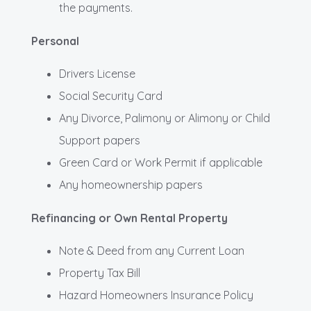
the payments.
Personal
Drivers License
Social Security Card
Any Divorce, Palimony or Alimony or Child
Support papers
Green Card or Work Permit if applicable
Any homeownership papers
Refinancing or Own Rental Property
Note & Deed from any Current Loan
Property Tax Bill
Hazard Homeowners Insurance Policy