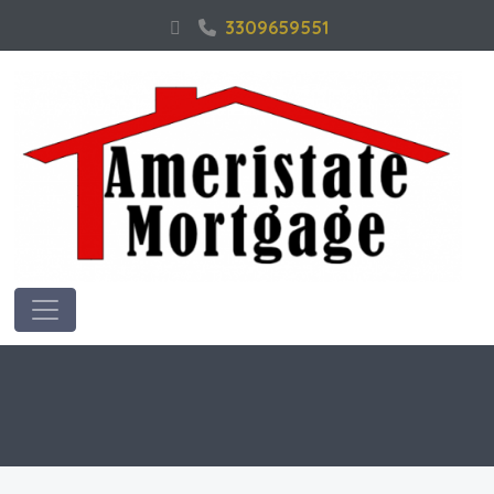
3309659551