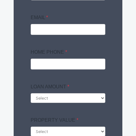
EMAIL
*
HOME PHONE
*
LOAN AMOUNT
*
PROPERTY VALUE
*