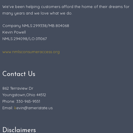
We've been helping customers afford the home of their dreams for
many years and we love what we do.
Company NMLS:299338/MB.804068
Kevin Powell
NMLS:294098/LO.011067
www.nmlsconsumeraccess.org
Contact Us
862 Terraview Dr
Youngstown,Ohio 44512
Phone: 330-965-9551
Email:
k
evin@ameristate.us
Disclaimers