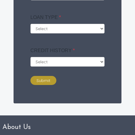
LOAN TYPE
*
CREDIT HISTORY
*
Submit
About Us