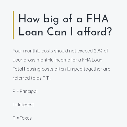
How big of a FHA
Loan Can I afford?
Your monthly costs should not exceed 29% of
your gross monthly income for a FHA Loan.
Total housing costs often lumped together are
referred to as PITI.
P = Principal
I = Interest
T = Taxes