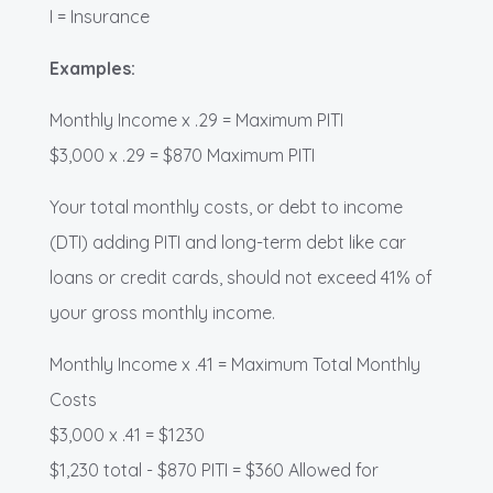
I = Insurance
Examples:
Monthly Income x .29 = Maximum PITI
$3,000 x .29 = $870 Maximum PITI
Your total monthly costs, or debt to income
(DTI) adding PITI and long-term debt like car
loans or credit cards, should not exceed 41% of
your gross monthly income.
Monthly Income x .41 = Maximum Total Monthly
Costs
$3,000 x .41 = $1230
$1,230 total - $870 PITI = $360 Allowed for