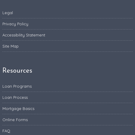
Legal
Privacy Policy
Accessibility Statement
Site Map
Resources
Loan Programs
Loan Process
Mortgage Basics
Online Forms
FAQ