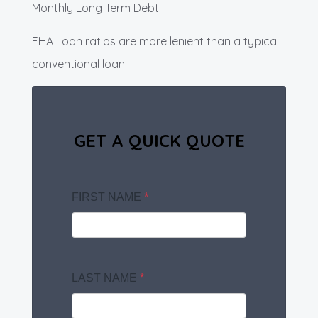
Monthly Long Term Debt
FHA Loan ratios are more lenient than a typical
conventional loan.
GET A QUICK QUOTE
FIRST NAME
*
LAST NAME
*