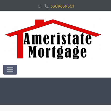
3309659551