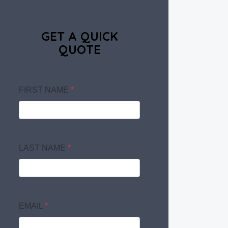
GET A QUICK
QUOTE
FIRST NAME
*
LAST NAME
*
EMAIL
*