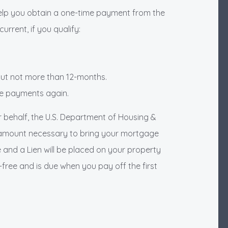
elp you obtain a one-time payment from the
rrent, if you qualify:
 but not more than 12-months.
ge payments again.
r behalf, the U.S. Department of Housing &
 amount necessary to bring your mortgage
 and a Lien will be placed on your property
st-free and is due when you pay off the first