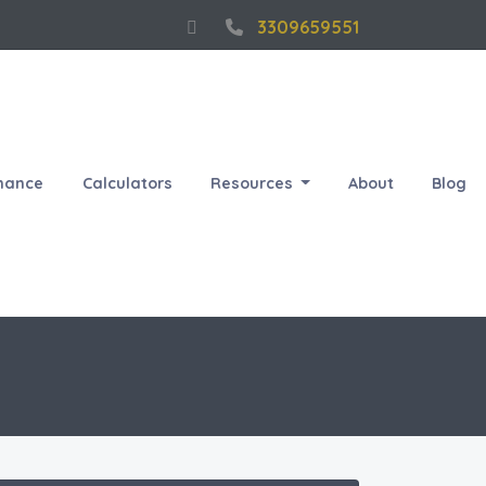
3309659551
nance
Calculators
Resources
About
Blog