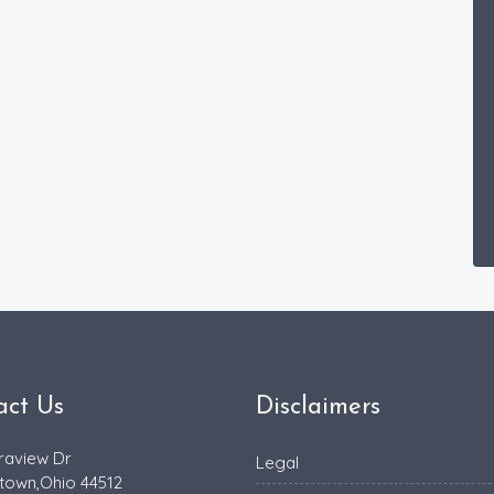
act Us
Disclaimers
raview Dr
Legal
town,Ohio 44512