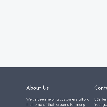
About Us
Cont
We've been helping customers afford
862 Ter
the home of their dreams for many
Youngs