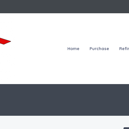
Home
Purchase
Refi