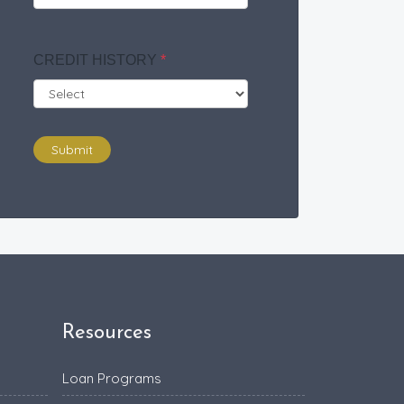
CREDIT HISTORY
*
Submit
Resources
Loan Programs