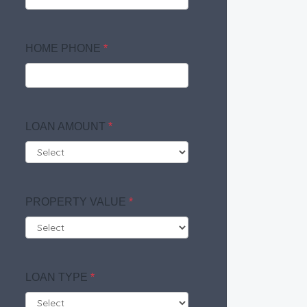
HOME PHONE
*
LOAN AMOUNT
*
PROPERTY VALUE
*
LOAN TYPE
*