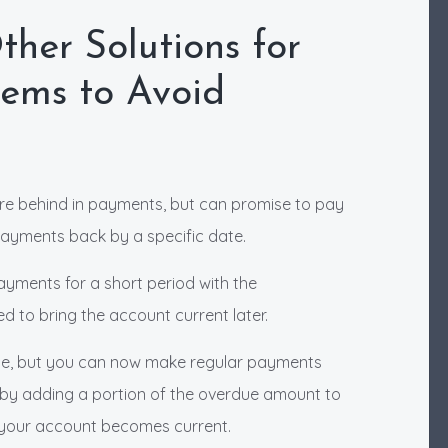
her Solutions for
lems to Avoid
are behind in payments, but can promise to pay
ayments back by a specific date.
ayments for a short period with the
d to bring the account current later.
due, but you can now make regular payments
 by adding a portion of the overdue amount to
 your account becomes current.