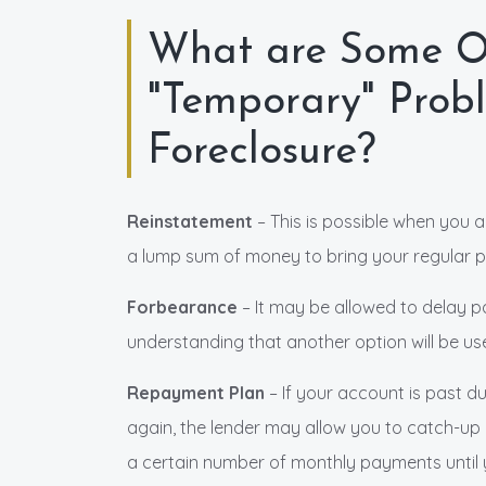
What are Some Ot
"Temporary" Prob
Foreclosure?
Reinstatement
– This is possible when you 
a lump sum of money to bring your regular p
Forbearance
– It may be allowed to delay p
understanding that another option will be use
Repayment Plan
– If your account is past 
again, the lender may allow you to catch-up
a certain number of monthly payments until