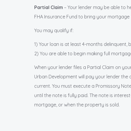
Partial Claim
– Your lender may be able to h
FHA Insurance Fund to bring your mortgage cu
You may qualify if:
1) Your loan is at least 4-months delinquent,
2) You are able to begin making full mortga
When your lender files a Partial Claim on you
Urban Development will pay your lender the
current. You must execute a Promissory Note
until the note is fully paid. The note is intere
mortgage, or when the property is sold.