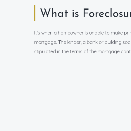
What is Foreclosu
It's when a homeowner is unable to make pri
mortgage. The lender, a bank or building soci
stipulated in the terms of the mortgage cont