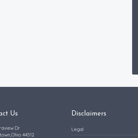
act Us
Disclaimers
raview Dr
Legal
town,Ohio 44512