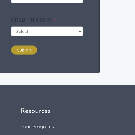
CREDIT HISTORY
*
Submit
Resources
Loan Programs