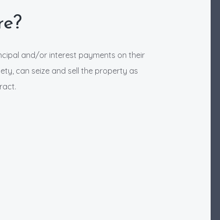
re?
ncipal and/or interest payments on their
ety, can seize and sell the property as
ract.