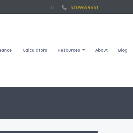
3309659551
nance
Calculators
Resources
About
Blog