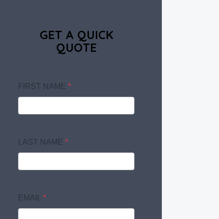
GET A QUICK
QUOTE
FIRST NAME
*
LAST NAME
*
EMAIL
*