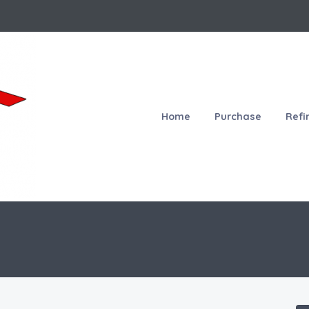
Home
Purchase
Refi