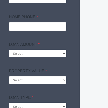
HOME PHONE
*
LOAN AMOUNT
*
PROPERTY VALUE
*
LOAN TYPE
*