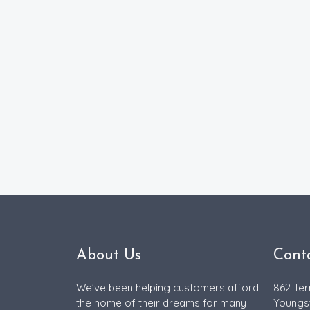
About Us
Cont
We've been helping customers afford
862 Ter
the home of their dreams for many
Youngs