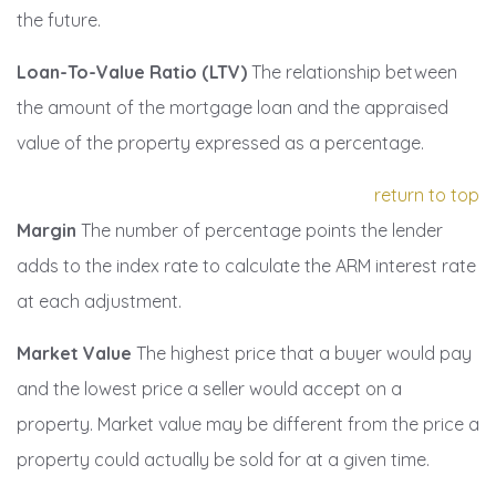
the future.
Loan-To-Value Ratio (LTV)
The relationship between
the amount of the mortgage loan and the appraised
value of the property expressed as a percentage.
return to top
Margin
The number of percentage points the lender
adds to the index rate to calculate the ARM interest rate
at each adjustment.
Market Value
The highest price that a buyer would pay
and the lowest price a seller would accept on a
property. Market value may be different from the price a
property could actually be sold for at a given time.