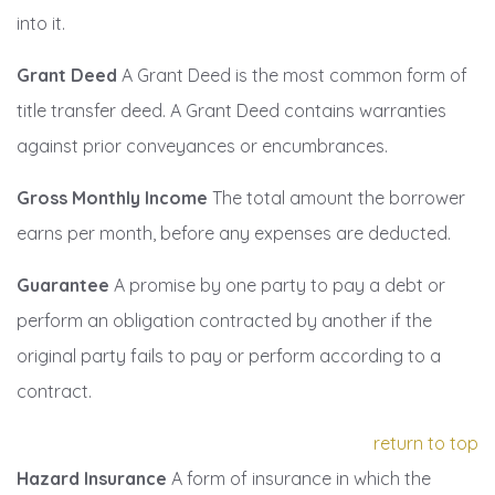
into it.
Grant Deed
A Grant Deed is the most common form of
title transfer deed. A Grant Deed contains warranties
against prior conveyances or encumbrances.
Gross Monthly Income
The total amount the borrower
earns per month, before any expenses are deducted.
Guarantee
A promise by one party to pay a debt or
perform an obligation contracted by another if the
original party fails to pay or perform according to a
contract.
return to top
Hazard Insurance
A form of insurance in which the