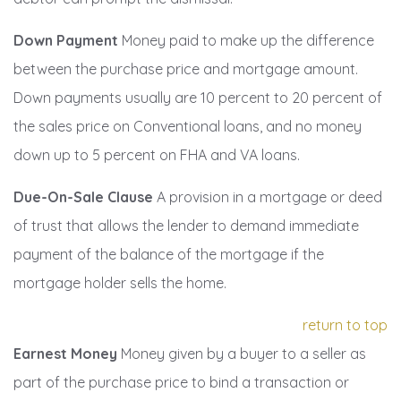
Down Payment
Money paid to make up the difference
between the purchase price and mortgage amount.
Down payments usually are 10 percent to 20 percent of
the sales price on Conventional loans, and no money
down up to 5 percent on FHA and VA loans.
Due-On-Sale Clause
A provision in a mortgage or deed
of trust that allows the lender to demand immediate
payment of the balance of the mortgage if the
mortgage holder sells the home.
return to top
Earnest Money
Money given by a buyer to a seller as
part of the purchase price to bind a transaction or