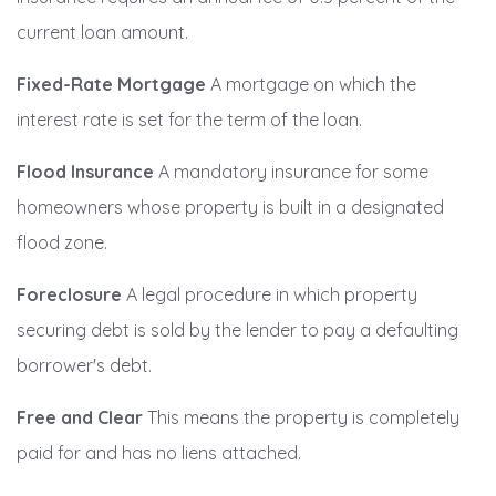
current loan amount.
Fixed-Rate Mortgage
A mortgage on which the
interest rate is set for the term of the loan.
Flood Insurance
A mandatory insurance for some
homeowners whose property is built in a designated
flood zone.
Foreclosure
A legal procedure in which property
securing debt is sold by the lender to pay a defaulting
borrower's debt.
Free and Clear
This means the property is completely
paid for and has no liens attached.