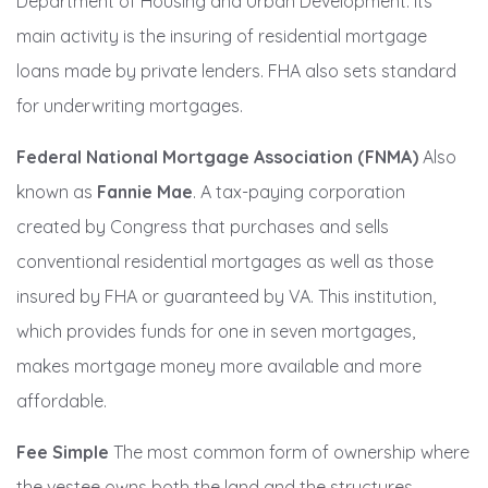
Department of Housing and Urban Development. Its
main activity is the insuring of residential mortgage
loans made by private lenders. FHA also sets standard
for underwriting mortgages.
Federal National Mortgage Association (FNMA)
Also
known as
Fannie Mae
. A tax-paying corporation
created by Congress that purchases and sells
conventional residential mortgages as well as those
insured by FHA or guaranteed by VA. This institution,
which provides funds for one in seven mortgages,
makes mortgage money more available and more
affordable.
Fee Simple
The most common form of ownership where
the vestee owns both the land and the structures.