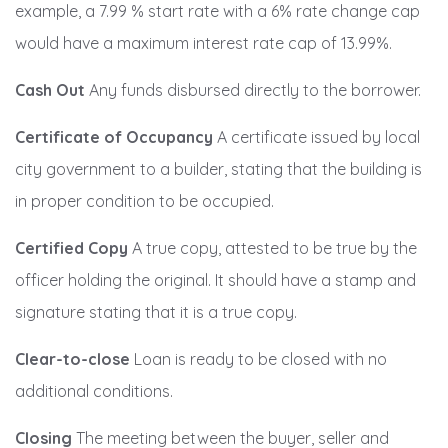
example, a 7.99 % start rate with a 6% rate change cap
would have a maximum interest rate cap of 13.99%.
Cash Out
Any funds disbursed directly to the borrower.
Certificate of Occupancy
A certificate issued by local
city government to a builder, stating that the building is
in proper condition to be occupied.
Certified Copy
A true copy, attested to be true by the
officer holding the original. It should have a stamp and
signature stating that it is a true copy.
Clear-to-close
Loan is ready to be closed with no
additional conditions.
Closing
The meeting between the buyer, seller and