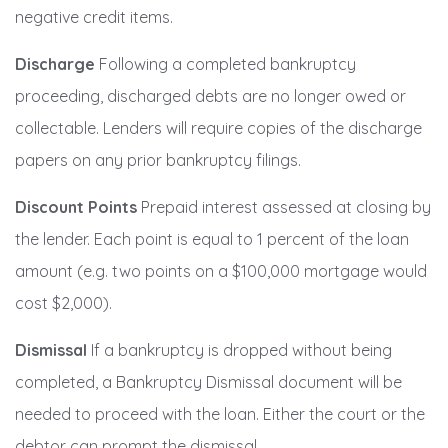
negative credit items.
Discharge
Following a completed bankruptcy
proceeding, discharged debts are no longer owed or
collectable. Lenders will require copies of the discharge
papers on any prior bankruptcy filings.
Discount Points
Prepaid interest assessed at closing by
the lender. Each point is equal to 1 percent of the loan
amount (e.g. two points on a $100,000 mortgage would
cost $2,000).
Dismissal
If a bankruptcy is dropped without being
completed, a Bankruptcy Dismissal document will be
needed to proceed with the loan. Either the court or the
debtor can prompt the dismissal.