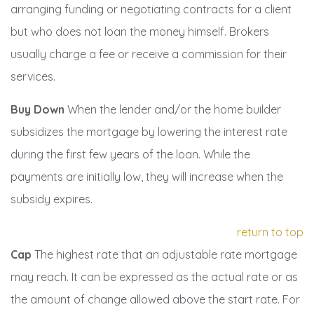
arranging funding or negotiating contracts for a client
but who does not loan the money himself. Brokers
usually charge a fee or receive a commission for their
services.
Buy Down
When the lender and/or the home builder
subsidizes the mortgage by lowering the interest rate
during the first few years of the loan. While the
payments are initially low, they will increase when the
subsidy expires.
return to top
Cap
The highest rate that an adjustable rate mortgage
may reach. It can be expressed as the actual rate or as
the amount of change allowed above the start rate. For