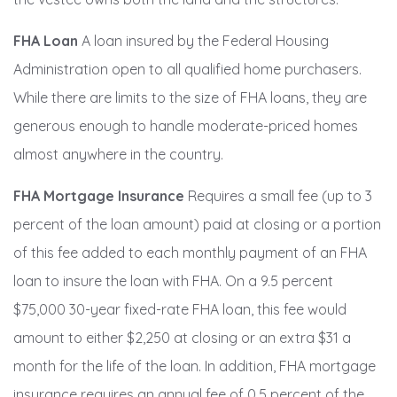
FHA Loan
A loan insured by the Federal Housing
Administration open to all qualified home purchasers.
While there are limits to the size of FHA loans, they are
generous enough to handle moderate-priced homes
almost anywhere in the country.
FHA Mortgage Insurance
Requires a small fee (up to 3
percent of the loan amount) paid at closing or a portion
of this fee added to each monthly payment of an FHA
loan to insure the loan with FHA. On a 9.5 percent
$75,000 30-year fixed-rate FHA loan, this fee would
amount to either $2,250 at closing or an extra $31 a
month for the life of the loan. In addition, FHA mortgage
insurance requires an annual fee of 0.5 percent of the