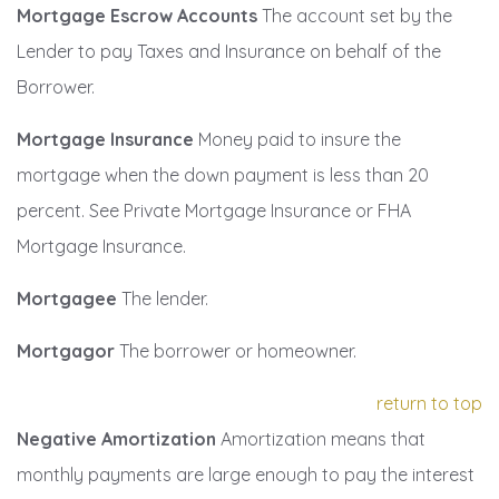
Mortgage Escrow Accounts
The account set by the
Lender to pay Taxes and Insurance on behalf of the
Borrower.
Mortgage Insurance
Money paid to insure the
mortgage when the down payment is less than 20
percent. See Private Mortgage Insurance or FHA
Mortgage Insurance.
Mortgagee
The lender.
Mortgagor
The borrower or homeowner.
return to top
Negative Amortization
Amortization means that
monthly payments are large enough to pay the interest