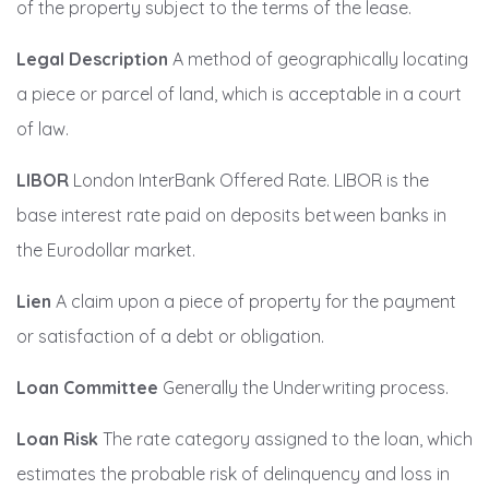
of the property subject to the terms of the lease.
Legal Description
A method of geographically locating
a piece or parcel of land, which is acceptable in a court
of law.
LIBOR
London InterBank Offered Rate. LIBOR is the
base interest rate paid on deposits between banks in
the Eurodollar market.
Lien
A claim upon a piece of property for the payment
or satisfaction of a debt or obligation.
Loan Committee
Generally the Underwriting process.
Loan Risk
The rate category assigned to the loan, which
estimates the probable risk of delinquency and loss in