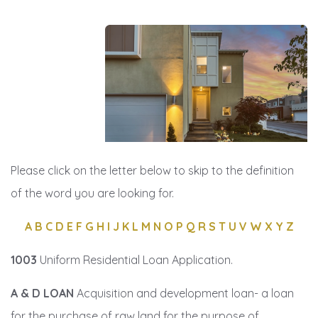
Please click on the letter below to skip to the definition
of the word you are looking for.
A
B
C
D
E
F
G
H
I
J
K
L
M
N
O
P
Q
R
S
T
U
V
W
X
Y
Z
1003
Uniform Residential Loan Application.
A & D LOAN
Acquisition and development loan- a loan
for the purchase of raw land for the purpose of