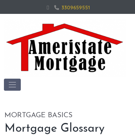
3309659551
MORTGAGE BASICS
Mortgage Glossary