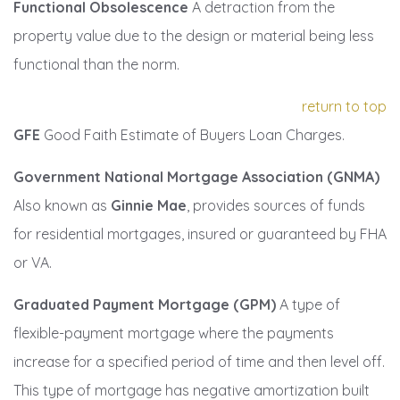
Functional Obsolescence
A detraction from the
property value due to the design or material being less
functional than the norm.
return to top
GFE
Good Faith Estimate of Buyers Loan Charges.
Government National Mortgage Association (GNMA)
Also known as
Ginnie Mae
, provides sources of funds
for residential mortgages, insured or guaranteed by FHA
or VA.
Graduated Payment Mortgage (GPM)
A type of
flexible-payment mortgage where the payments
increase for a specified period of time and then level off.
This type of mortgage has negative amortization built