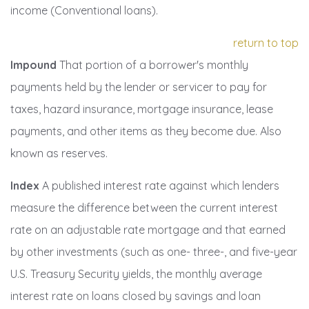
income (Conventional loans).
return to top
Impound
That portion of a borrower's monthly
payments held by the lender or servicer to pay for
taxes, hazard insurance, mortgage insurance, lease
payments, and other items as they become due. Also
known as reserves.
Index
A published interest rate against which lenders
measure the difference between the current interest
rate on an adjustable rate mortgage and that earned
by other investments (such as one- three-, and five-year
U.S. Treasury Security yields, the monthly average
interest rate on loans closed by savings and loan