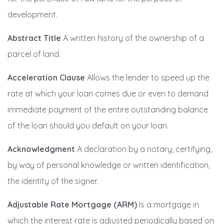
development.
Abstract Title
A written history of the ownership of a
parcel of land.
Acceleration Clause
Allows the lender to speed up the
rate at which your loan comes due or even to demand
immediate payment of the entire outstanding balance
of the loan should you default on your loan.
Acknowledgment
A declaration by a notary, certifying,
by way of personal knowledge or written identification,
the identity of the signer.
Adjustable Rate Mortgage (ARM)
Is a mortgage in
which the interest rate is adjusted periodically based on