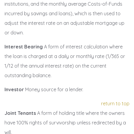
institutions, and the monthly average Costs-of-Funds
incurred by savings and loans), which is then used to
adjust the interest rate on an adjustable mortgage up
or down.
Interest Bearing
A form of interest calculation where
the loan is charged at a daily or monthly rate (1/365 or
1/12 of the annual interest rate) on the current
outstanding balance.
Investor
Money source for a lender.
return to top
Joint Tenants
A form of holding title where the owners
have 100% rights of survivorship unless redirected by a
will.