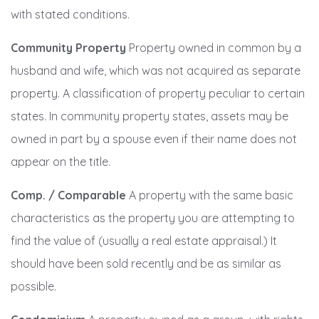
with stated conditions.
Community Property
Property owned in common by a
husband and wife, which was not acquired as separate
property. A classification of property peculiar to certain
states. In community property states, assets may be
owned in part by a spouse even if their name does not
appear on the title.
Comp. / Comparable
A property with the same basic
characteristics as the property you are attempting to
find the value of (usually a real estate appraisal.) It
should have been sold recently and be as similar as
possible.