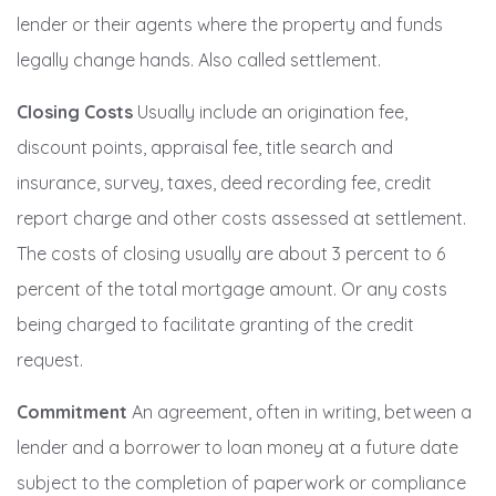
lender or their agents where the property and funds
legally change hands. Also called settlement.
Closing Costs
Usually include an origination fee,
discount points, appraisal fee, title search and
insurance, survey, taxes, deed recording fee, credit
report charge and other costs assessed at settlement.
The costs of closing usually are about 3 percent to 6
percent of the total mortgage amount. Or any costs
being charged to facilitate granting of the credit
request.
Commitment
An agreement, often in writing, between a
lender and a borrower to loan money at a future date
subject to the completion of paperwork or compliance