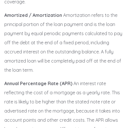
coverage.
Amortized / Amortization
Amortization refers to the
principal portion of the loan payment and is the loan
payment by equal periodic payments calculated to pay
off the debt at the end of a fixed period, including
accrued interest on the outstanding balance. A fully
amortized loan will be completely paid off at the end of
the loan term.
Annual Percentage Rate (APR)
An interest rate
reflecting the cost of a mortgage as a yearly rate. This
rate is likely to be higher than the stated note rate or
advertised rate on the mortgage, because it takes into
account points and other credit costs. The APR allows