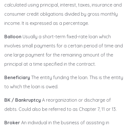
calculated using principal, interest, taxes, insurance and
consumer credit obligations divided by gross monthly
income. It is expressed as a percentage.
Balloon
Usually a short-term fixed-rate loan which
involves small payments for a certain period of time and
one large payment for the remaining amount of the
principal at a time specified in the contract.
Beneficiary
The entity funding the loan. This is the entity
to which the loan is owed.
BK / Bankruptcy
A reorganization or discharge of
debts. Could also be referred to as Chapter 7, 11 or 13.
Broker
An individual in the business of assisting in