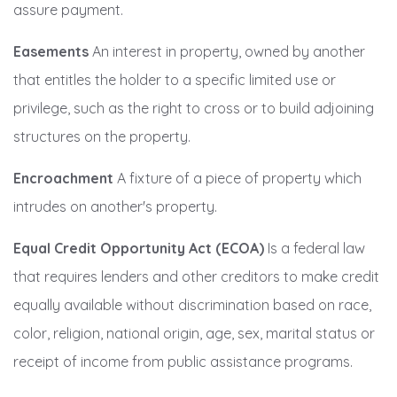
assure payment.
Easements
An interest in property, owned by another
that entitles the holder to a specific limited use or
privilege, such as the right to cross or to build adjoining
structures on the property.
Encroachment
A fixture of a piece of property which
intrudes on another's property.
Equal Credit Opportunity Act (ECOA)
Is a federal law
that requires lenders and other creditors to make credit
equally available without discrimination based on race,
color, religion, national origin, age, sex, marital status or
receipt of income from public assistance programs.