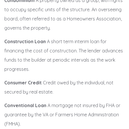
Condominium
A property owned as a group, with rights
to occupy specific units of the structure. An overseeing
board, often referred to as a Homeowners Association,
governs the property.
Construction Loan
A short term interim loan for
financing the cost of construction. The lender advances
funds to the builder at periodic intervals as the work
progresses.
Consumer Credit
Credit owed by the individual, not
secured by real estate.
Conventional Loan
A mortgage not insured by FHA or
guarantee by the VA or Farmers Home Administration
(FMHA).