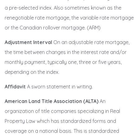
a pre-selected index. Also sometimes known as the
renegotiable rate mortgage, the variable rate mortgage
or the Canadian rollover mortgage. (ARM)
Adjustment Interval
On an adjustable rate mortgage,
the time between changes in the interest rate and/or
monthly payment, typically one, three or five years,
depending on the index.
Affidavit
A sworn statement in writing.
American Land Title Association (ALTA)
An
organization of title companies specializing in Real
Property Law which has standardized forms and
coverage on a national basis. This is standardized