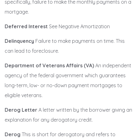
specifically, failure to make the monthly payments on a
mortgage.
Deferred Interest
See Negative Amortization
Delinquency
Failure to make payments on time. This
can lead to foreclosure.
Department of Veterans Affairs (VA)
An independent
agency of the federal government which guarantees
long-term, low- or no-down payment mortgages to
eligible veterans.
Derog Letter
A letter written by the borrower giving an
explanation for any derogatory credit.
Derog
This is short for derogatory and refers to