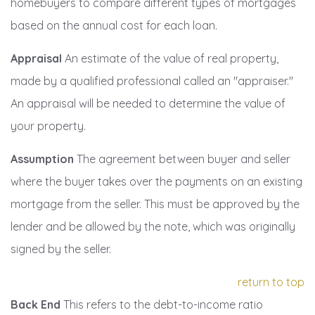
homebuyers to compare different types of mortgages
based on the annual cost for each loan.
Appraisal
An estimate of the value of real property,
made by a qualified professional called an "appraiser."
An appraisal will be needed to determine the value of
your property.
Assumption
The agreement between buyer and seller
where the buyer takes over the payments on an existing
mortgage from the seller. This must be approved by the
lender and be allowed by the note, which was originally
signed by the seller.
return to top
Back End
This refers to the debt-to-income ratio