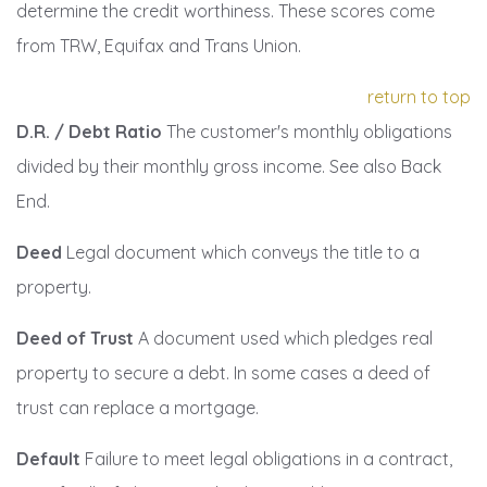
determine the credit worthiness. These scores come
from TRW, Equifax and Trans Union.
return to top
D.R. / Debt Ratio
The customer's monthly obligations
divided by their monthly gross income. See also Back
End.
Deed
Legal document which conveys the title to a
property.
Deed of Trust
A document used which pledges real
property to secure a debt. In some cases a deed of
trust can replace a mortgage.
Default
Failure to meet legal obligations in a contract,