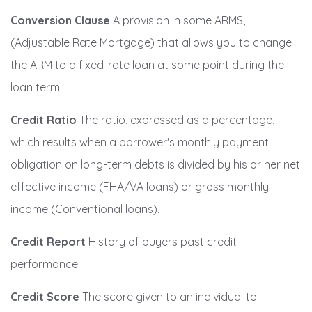
Conversion Clause
A provision in some ARMS,
(Adjustable Rate Mortgage) that allows you to change
the ARM to a fixed-rate loan at some point during the
loan term.
Credit Ratio
The ratio, expressed as a percentage,
which results when a borrower's monthly payment
obligation on long-term debts is divided by his or her net
effective income (FHA/VA loans) or gross monthly
income (Conventional loans).
Credit Report
History of buyers past credit
performance.
Credit Score
The score given to an individual to