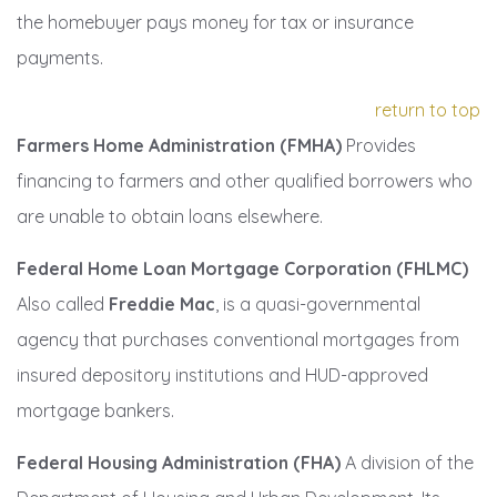
the homebuyer pays money for tax or insurance
payments.
return to top
Farmers Home Administration (FMHA)
Provides
financing to farmers and other qualified borrowers who
are unable to obtain loans elsewhere.
Federal Home Loan Mortgage Corporation (FHLMC)
Also called
Freddie Mac
, is a quasi-governmental
agency that purchases conventional mortgages from
insured depository institutions and HUD-approved
mortgage bankers.
Federal Housing Administration (FHA)
A division of the