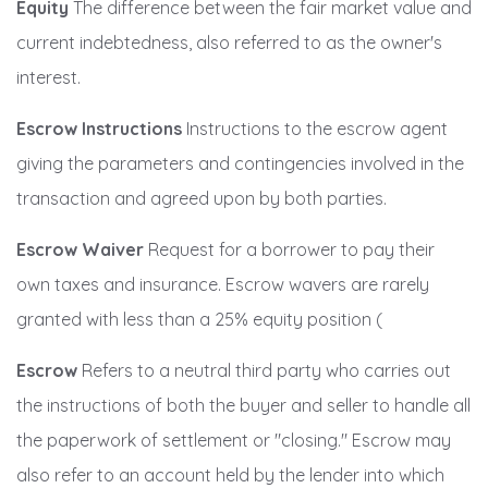
Equity
The difference between the fair market value and
current indebtedness, also referred to as the owner's
interest.
Escrow Instructions
Instructions to the escrow agent
giving the parameters and contingencies involved in the
transaction and agreed upon by both parties.
Escrow Waiver
Request for a borrower to pay their
own taxes and insurance. Escrow wavers are rarely
granted with less than a 25% equity position (
Escrow
Refers to a neutral third party who carries out
the instructions of both the buyer and seller to handle all
the paperwork of settlement or "closing." Escrow may
also refer to an account held by the lender into which