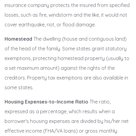
insurance company protects the insured from specified
losses, such as fire, windstorm and the like, it would not
cover earthquake, riot, or flood damage.
Homestead
The dwelling (house and contiguous land)
of the head of the family. Some states grant statutory
exemptions, protecting homestead property (usually to
a set maximum amount) against the rights of the
creditors. Property tax exemptions are also available in
some states.
Housing Expenses-to-Income Ratio
The ratio,
expressed as a percentage, which results when a
borrower's housing expenses are divided by his/her net
effective income (FHA/VA loans) or gross monthly