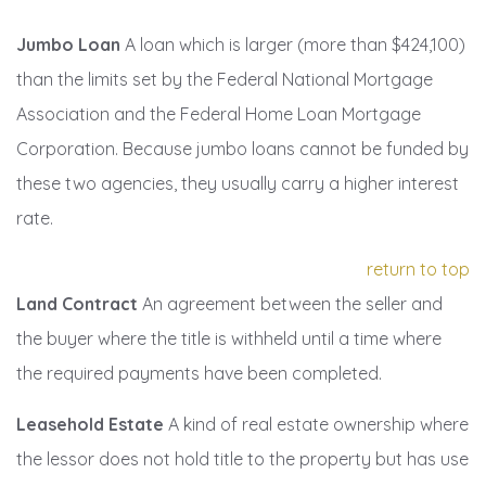
Jumbo Loan
A loan which is larger (more than $424,100)
than the limits set by the Federal National Mortgage
Association and the Federal Home Loan Mortgage
Corporation. Because jumbo loans cannot be funded by
these two agencies, they usually carry a higher interest
rate.
return to top
Land Contract
An agreement between the seller and
the buyer where the title is withheld until a time where
the required payments have been completed.
Leasehold Estate
A kind of real estate ownership where
the lessor does not hold title to the property but has use