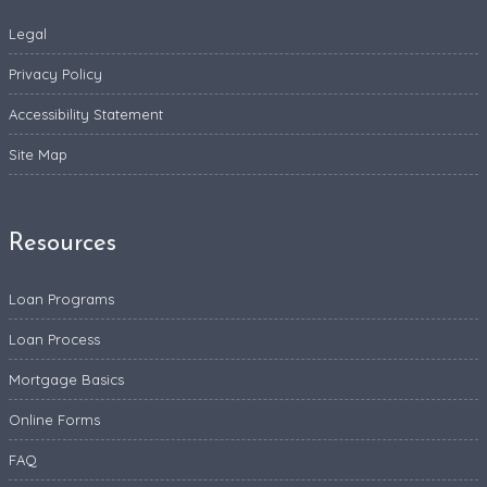
Legal
Privacy Policy
Accessibility Statement
Site Map
Resources
Loan Programs
Loan Process
Mortgage Basics
Online Forms
FAQ