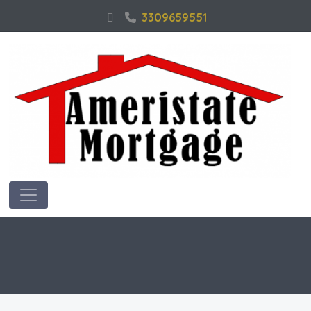
3309659551