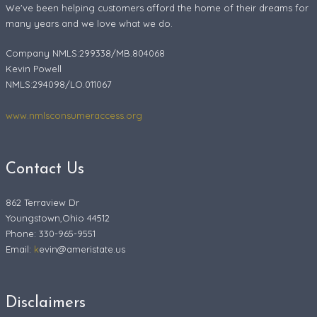
We've been helping customers afford the home of their dreams for
many years and we love what we do.
Company NMLS:299338/MB.804068
Kevin Powell
NMLS:294098/LO.011067
www.nmlsconsumeraccess.org
Contact Us
862 Terraview Dr
Youngstown,Ohio 44512
Phone: 330-965-9551
Email:
k
evin@ameristate.us
Disclaimers