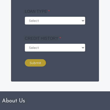
LOAN TYPE
*
CREDIT HISTORY
*
Submit
About Us