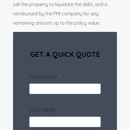
sell the property to liquidate the debt, and is
reimbursed by the PMI company for any
remaining amount up to the policy value.
GET A QUICK QUOTE
FIRST NAME
*
LAST NAME
*