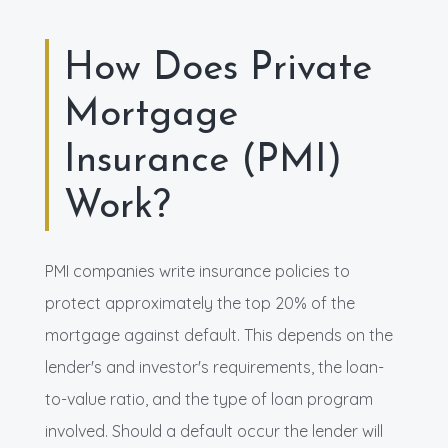
How Does Private
Mortgage
Insurance (PMI)
Work?
PMI companies write insurance policies to
protect approximately the top 20% of the
mortgage against default. This depends on the
lender's and investor's requirements, the loan-
to-value ratio, and the type of loan program
involved. Should a default occur the lender will