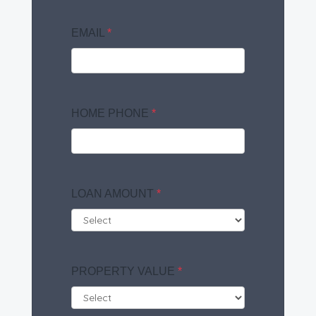
EMAIL
*
HOME PHONE
*
LOAN AMOUNT
*
PROPERTY VALUE
*