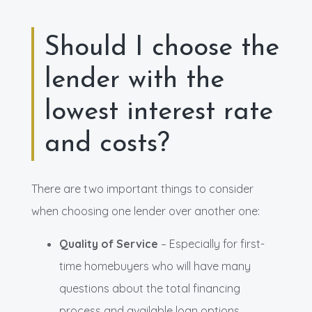
Should I choose the
lender with the
lowest interest rate
and costs?
There are two important things to consider
when choosing one lender over another one:
Quality of Service
– Especially for first-
time homebuyers who will have many
questions about the total financing
process and available loan options.