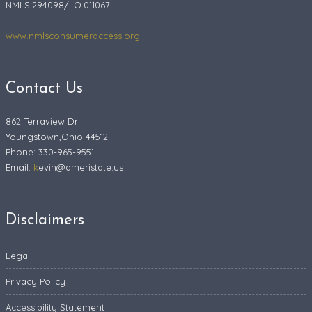
NMLS:294098/LO.011067
www.nmlsconsumeraccess.org
Contact Us
862 Terraview Dr
Youngstown,Ohio 44512
Phone: 330-965-9551
Email:
k
evin@ameristate.us
Disclaimers
Legal
Privacy Policy
Accessibility Statement