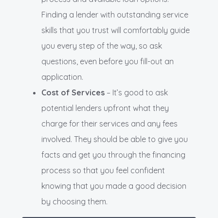
Finding a lender with outstanding service
skills that you trust will comfortably guide
you every step of the way, so ask
questions, even before you fill-out an
application.
Cost of Services
– It’s good to ask
potential lenders upfront what they
charge for their services and any fees
involved. They should be able to give you
facts and get you through the financing
process so that you feel confident
knowing that you made a good decision
by choosing them.