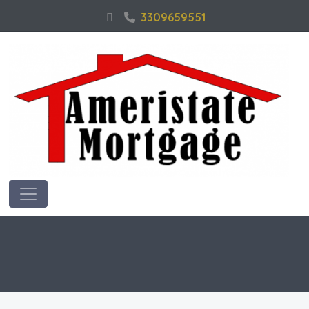
3309659551