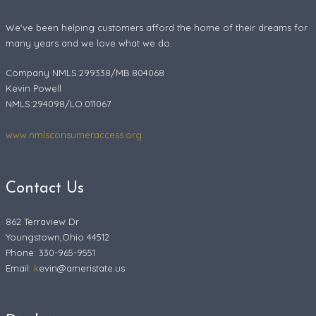
We've been helping customers afford the home of their dreams for
many years and we love what we do.
Company NMLS:299338/MB.804068
Kevin Powell
NMLS:294098/LO.011067
www.nmlsconsumeraccess.org
Contact Us
862 Terraview Dr
Youngstown,Ohio 44512
Phone: 330-965-9551
Email:
k
evin@ameristate.us