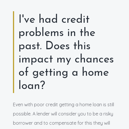
I've had credit
problems in the
past. Does this
impact my chances
of getting a home
loan?
Even with poor credit getting a home loan is still
possible. A lender will consider you to be a risky
borrower and to compensate for this they will