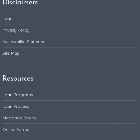
Disclaimers
Legal
Privacy Policy
Accessibility Statement
Site Map
Resources
Loan Programs
Loan Process
Mortgage Basics
Online Forms