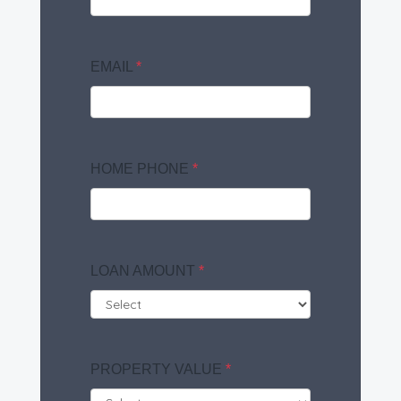
EMAIL
*
HOME PHONE
*
LOAN AMOUNT
*
PROPERTY VALUE
*