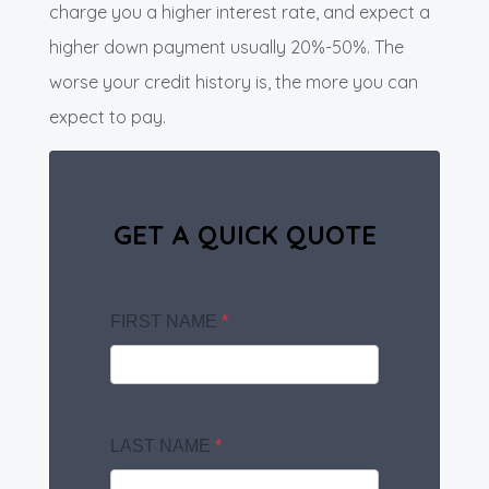
charge you a higher interest rate, and expect a
higher down payment usually 20%-50%. The
worse your credit history is, the more you can
expect to pay.
GET A QUICK QUOTE
FIRST NAME
*
LAST NAME
*