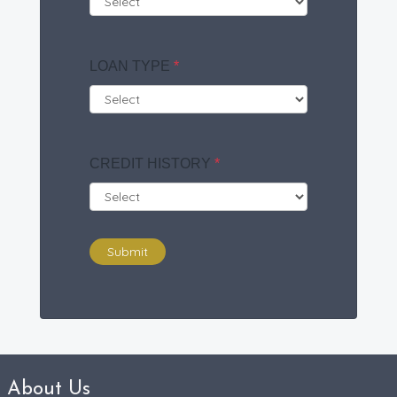
LOAN TYPE
*
CREDIT HISTORY
*
Submit
About Us