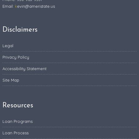
Email:
k
evin@ameristate.us
Disclaimers
Legal
Privacy Policy
Accessibility Statement
Site Map
Resources
Loan Programs
Loan Process