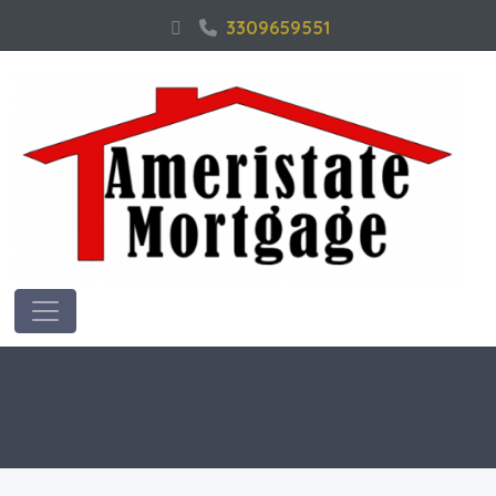
3309659551