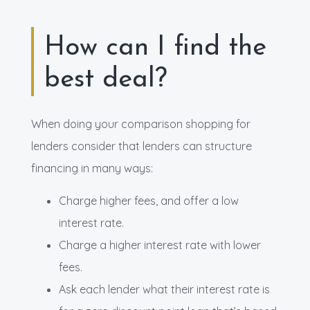
How can I find the
best deal?
When doing your comparison shopping for
lenders consider that lenders can structure
financing in many ways:
Charge higher fees, and offer a low
interest rate.
Charge a higher interest rate with lower
fees.
Ask each lender what their interest rate is