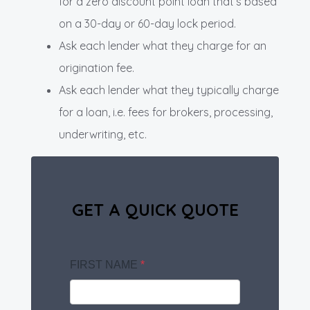
for a zero discount point loan that’s based
on a 30-day or 60-day lock period.
Ask each lender what they charge for an
origination fee.
Ask each lender what they typically charge
for a loan, i.e. fees for brokers, processing,
underwriting, etc.
GET A QUICK QUOTE
FIRST NAME
*