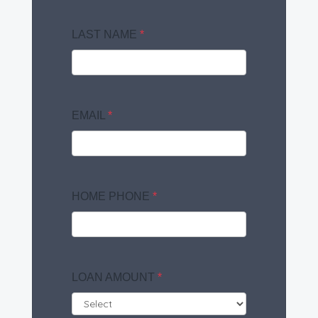
LAST NAME
*
EMAIL
*
HOME PHONE
*
LOAN AMOUNT
*