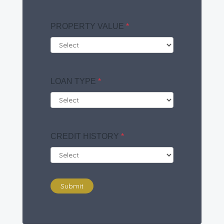
PROPERTY VALUE
*
LOAN TYPE
*
CREDIT HISTORY
*
Submit