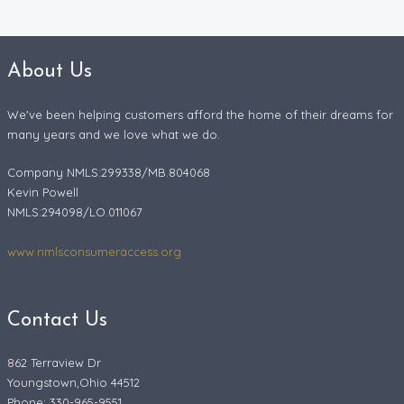
About Us
We've been helping customers afford the home of their dreams for
many years and we love what we do.
Company NMLS:299338/MB.804068
Kevin Powell
NMLS:294098/LO.011067
www.nmlsconsumeraccess.org
Contact Us
862 Terraview Dr
Youngstown,Ohio 44512
Phone: 330-965-9551