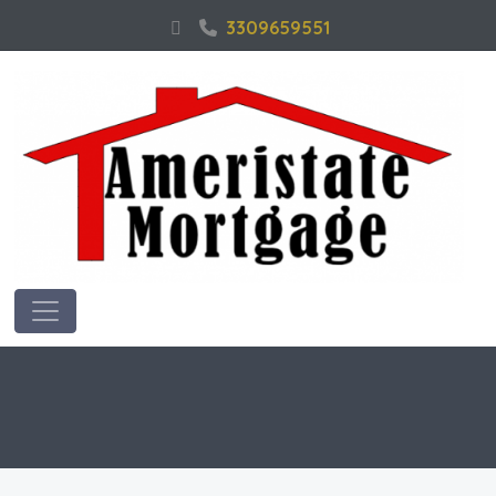
3309659551