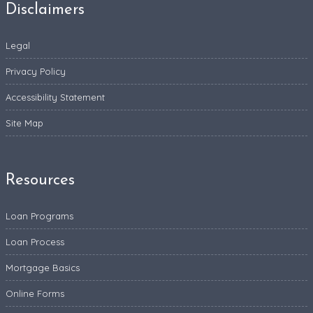
Disclaimers
Legal
Privacy Policy
Accessibility Statement
Site Map
Resources
Loan Programs
Loan Process
Mortgage Basics
Online Forms