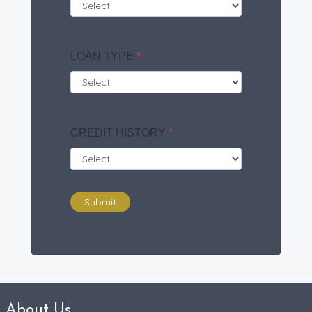
LOAN TYPE
*
CREDIT HISTORY
*
Submit
About Us