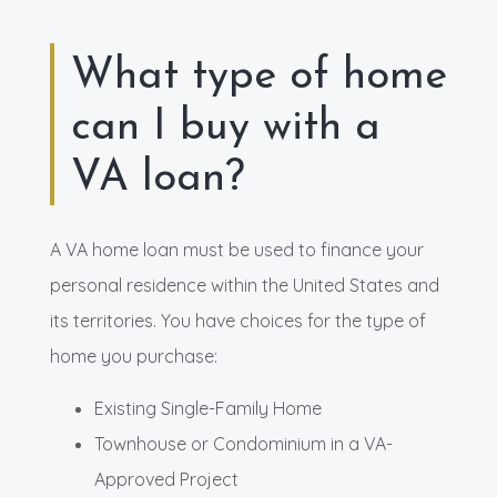
What type of home
can I buy with a
VA loan?
A VA home loan must be used to finance your
personal residence within the United States and
its territories. You have choices for the type of
home you purchase:
Existing Single-Family Home
Townhouse or Condominium in a VA-
Approved Project