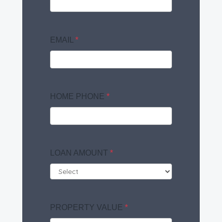
EMAIL
*
HOME PHONE
*
LOAN AMOUNT
*
PROPERTY VALUE
*