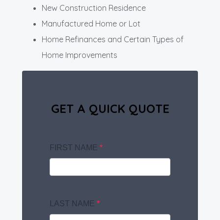
New Construction Residence
Manufactured Home or Lot
Home Refinances and Certain Types of
Home Improvements
GET A QUICK QUOTE
FIRST NAME
*
LAST NAME
*