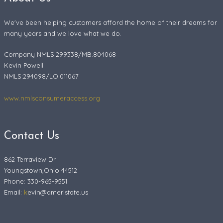
We've been helping customers afford the home of their dreams for
many years and we love what we do.
Company NMLS:299338/MB.804068
Kevin Powell
NMLS:294098/LO.011067
www.nmlsconsumeraccess.org
Contact Us
862 Terraview Dr
Youngstown,Ohio 44512
Phone: 330-965-9551
Email:
k
evin@ameristate.us