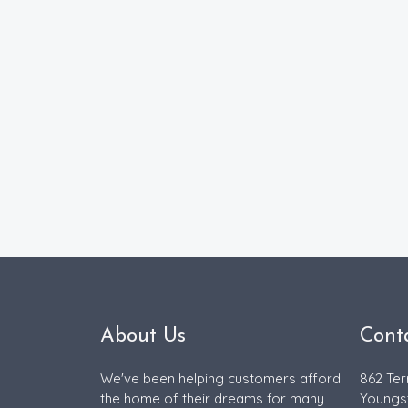
About Us
Cont
We've been helping customers afford
862 Ter
the home of their dreams for many
Youngs