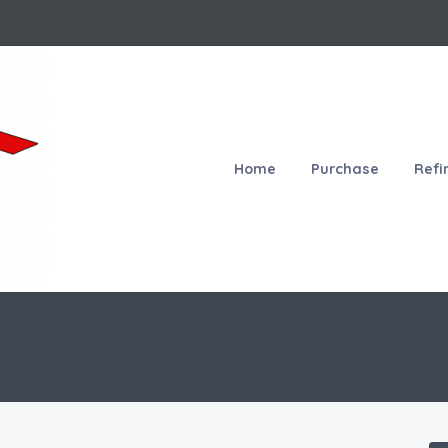
Home
Purchase
Refi