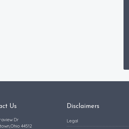
act Us
Disclaimers
raview Dr
Legal
town,Ohio 44512