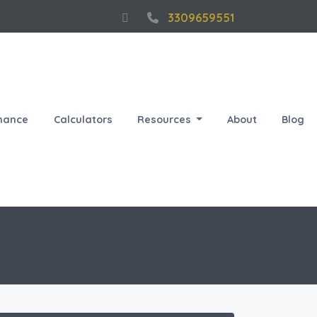
3309659551
nance
Calculators
Resources
About
Blog