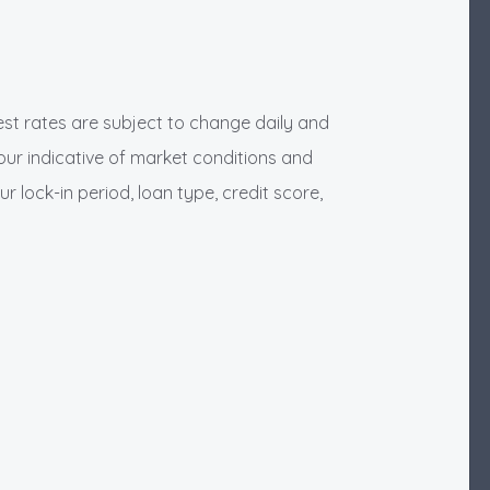
rest rates are subject to change daily and
our indicative of market conditions and
ur lock-in period, loan type, credit score,