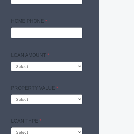
HOME PHONE
*
LOAN AMOUNT
*
PROPERTY VALUE
*
LOAN TYPE
*