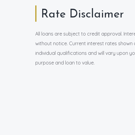
Rate Disclaimer
All loans are subject to credit approval. Inte
without notice. Current interest rates shown 
individual qualifications and will vary upon yo
purpose and loan to value.