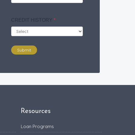
CREDIT HISTORY
*
Submit
Resources
Loan Programs