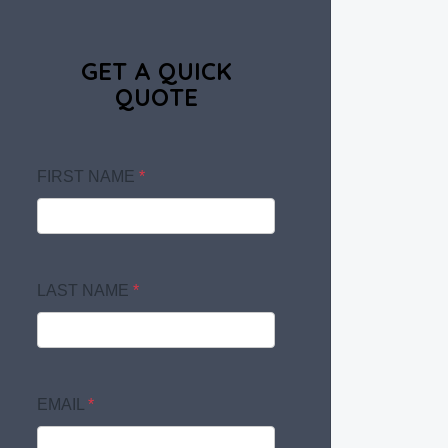
GET A QUICK
QUOTE
FIRST NAME
*
LAST NAME
*
EMAIL
*