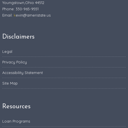
Youngstown,Ohio 44512
Phone: 330-965-9551
Email:
k
evin@ameristate.us
Disclaimers
Legal
Privacy Policy
Accessibility Statement
Site Map
Resources
Loan Programs