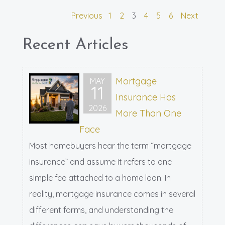
Previous
1
2
3
4
5
6
Next
Recent Articles
Mortgage
MAY
11
Insurance Has
2026
More Than One
Face
Most homebuyers hear the term “mortgage
insurance” and assume it refers to one
simple fee attached to a home loan. In
reality, mortgage insurance comes in several
different forms, and understanding the