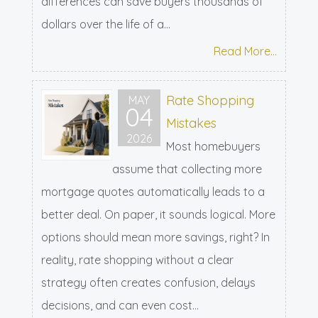
differences can save buyers thousands of
dollars over the life of a...
Read More...
Rate Shopping
MAY
04
Mistakes
2026
Most homebuyers
assume that collecting more
mortgage quotes automatically leads to a
better deal. On paper, it sounds logical. More
options should mean more savings, right? In
reality, rate shopping without a clear
strategy often creates confusion, delays
decisions, and can even cost...