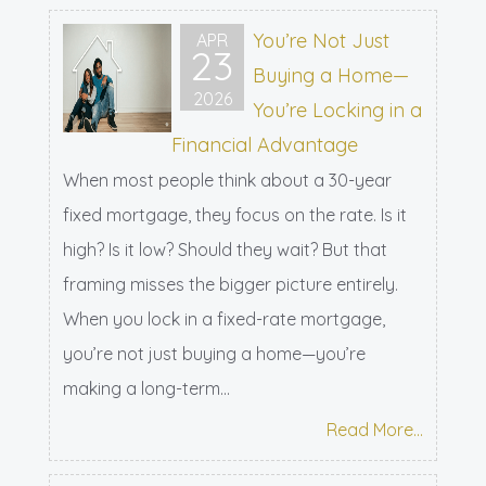
You’re Not Just
APR
23
Buying a Home—
2026
You’re Locking in a
Financial Advantage
When most people think about a 30-year
fixed mortgage, they focus on the rate. Is it
high? Is it low? Should they wait? But that
framing misses the bigger picture entirely.
When you lock in a fixed-rate mortgage,
you’re not just buying a home—you’re
making a long-term...
Read More...