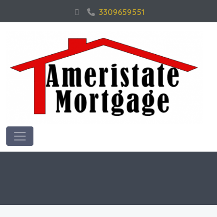
3309659551