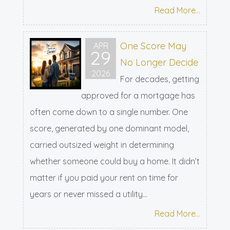
Read More...
One Score May
APR
29
No Longer Decide
2026
For decades, getting
approved for a mortgage has
often come down to a single number. One
score, generated by one dominant model,
carried outsized weight in determining
whether someone could buy a home. It didn’t
matter if you paid your rent on time for
years or never missed a utility...
Read More...