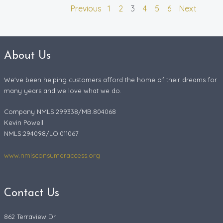
Previous
1
2
3
4
5
6
Next
About Us
We've been helping customers afford the home of their dreams for
many years and we love what we do.
Company NMLS:299338/MB.804068
Kevin Powell
NMLS:294098/LO.011067
www.nmlsconsumeraccess.org
Contact Us
862 Terraview Dr