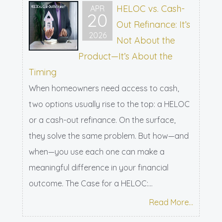
HELOC vs. Cash-
APR
20
Out Refinance: It’s
2026
Not About the
Product—It’s About the
Timing
When homeowners need access to cash,
two options usually rise to the top: a HELOC
or a cash-out refinance. On the surface,
they solve the same problem. But how—and
when—you use each one can make a
meaningful difference in your financial
outcome. The Case for a HELOC:...
Read More...