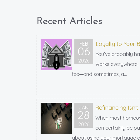
Recent Articles
Loyalty to Your
FEB
06
You’ve probably ha
2026
works everywhere. L
fee—and sometimes, a...
Refinancing Isn’t
JAN
28
When most homeowner
2026
can certainly be par
about using your mortgage as