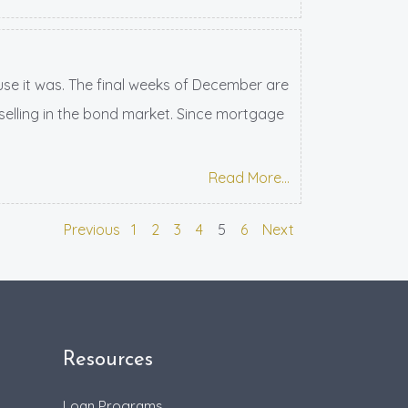
ause it was. The final weeks of December are
 selling in the bond market. Since mortgage
Read More...
Previous
1
2
3
4
5
6
Next
Resources
Loan Programs