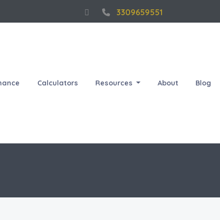
3309659551
nance
Calculators
Resources
About
Blog