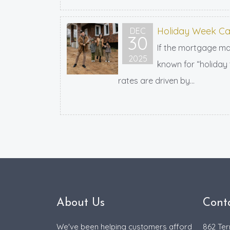
Holiday Week Ca
DEC
30
If the mortgage mar
2025
known for “holiday 
rates are driven by...
About Us
Cont
We've been helping customers afford
862 Ter