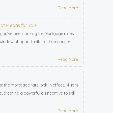
Read More...
hat Means for You
 you’ve been looking for. Mortgage rates
re window of opportunity for homebuyers.
Read More...
the mortgage rate lock-in effect. Millions
reating a powerful disincentive to sell.
Read More...