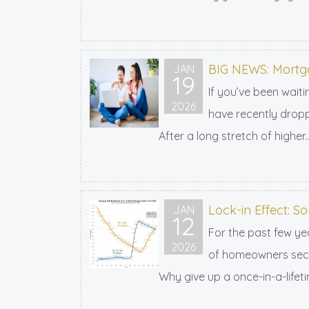
BIG NEWS: Mortga
JAN
19
If you’ve been wait
2026
have recently dropp
After a long stretch of higher..
Lock-in Effect: S
JAN
12
For the past few ye
2026
of homeowners secur
Why give up a once-in-a-lifeti