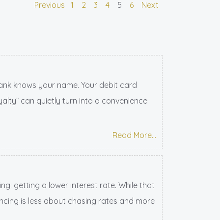
Previous
1
2
3
4
5
6
Next
ank knows your name. Your debit card
alty” can quietly turn into a convenience
Read More...
: getting a lower interest rate. While that
inancing is less about chasing rates and more