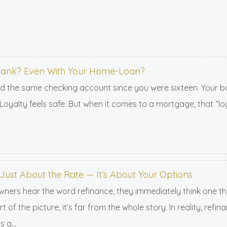
 Bank? Even With Your Home-Loan?
d the same checking account since you were sixteen. Your b
oyalty feels safe. But when it comes to a mortgage, that “loy
 Just About the Rate — It’s About Your Options
s hear the word refinance, they immediately think one thing
t of the picture, it’s far from the whole story. In reality, ref
 a...