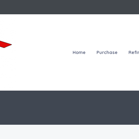
Home
Purchase
Refi