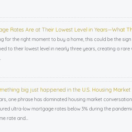
ge Rates Are at Their Lowest Level in Years—What T
ing for the right moment to buy a home, this could be the sign
ed to their lowest level in nearly three years, creating a ra
.
omething big just happened in the U.S. Housing Market
ars, one phrase has dominated housing market conversations: 
ed ultra-low mortgage rates below 3% during the pandemic, c
me rate and...