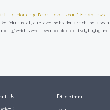
tch-Up: Mortgage Rates Hover Near 2-Month Lows
ket felt unusually quiet over the holiday stretch, that’s bec
trading,” which is when fewer people are actively buying and
act Us
Disclaimers
raview Dr
Legal