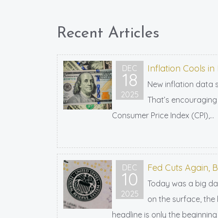
Recent Articles
Inflation Cools 
DEC
18
New inflation data 
2025
That’s encouraging 
Consumer Price Index (CPI),...
Fed Cuts Again, 
DEC
10
Today was a big day
2025
on the surface, the
headline is only the beginning 