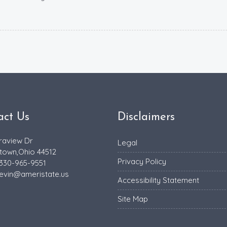
act Us
Disclaimers
raview Dr
Legal
town,Ohio 44512
Privacy Policy
 330-965-9551
evin@ameristate.us
Accessibility Statement
Site Map