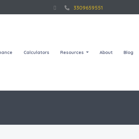
3309659551
nance
Calculators
Resources
About
Blog