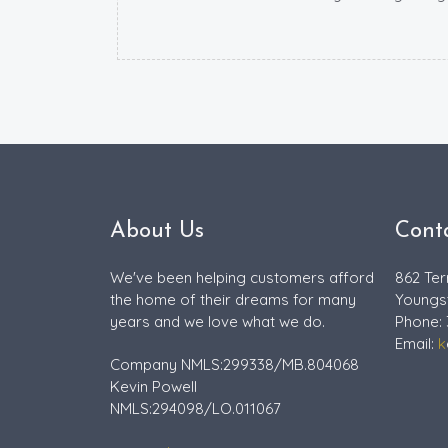
About Us
Cont
We've been helping customers afford
862 Ter
the home of their dreams for many
Youngs
years and we love what we do.
Phone:
Email:
k
Company NMLS:299338/MB.804068
Kevin Powell
NMLS:294098/LO.011067