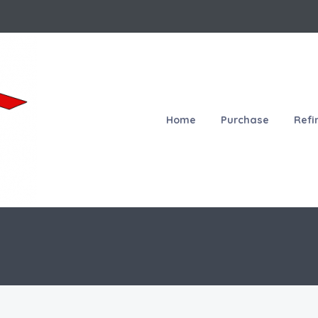
Home
Purchase
Refi