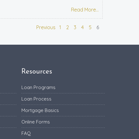
Read More...
Previous
1
2
3
4
5
6
Resources
Loan Programs
Loan Process
Mortgage Basics
Online Forms
FAQ