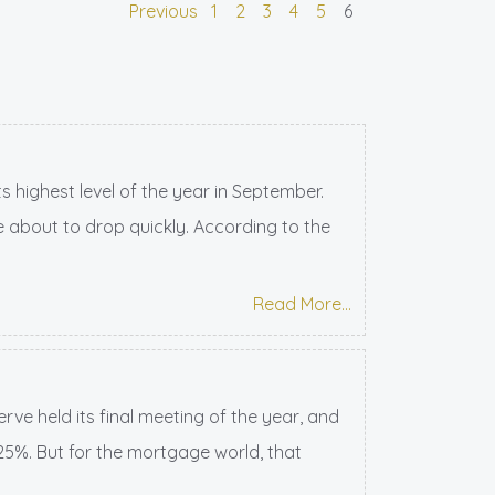
Previous
1
2
3
4
5
6
 highest level of the year in September.
 about to drop quickly. According to the
Read More...
ve held its final meeting of the year, and
.25%. But for the mortgage world, that