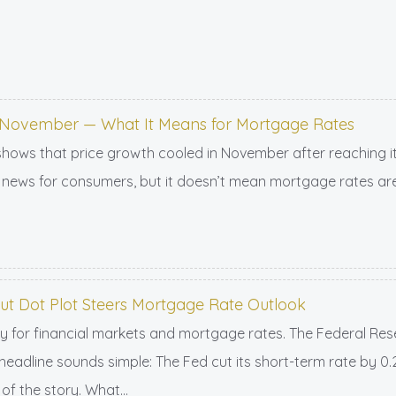
in November — What It Means for Mortgage Rates
shows that price growth cooled in November after reaching its
news for consumers, but it doesn’t mean mortgage rates are
But Dot Plot Steers Mortgage Rate Outlook
 for financial markets and mortgage rates. The Federal Reser
 headline sounds simple: The Fed cut its short-term rate by 0
of the story. What...